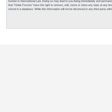
hosted or International Law. Doing so may lead to you being immediately and permanentl
that “Hobie Forums” have the right to remove, edit, move or close any topic at any tim
stored in a database. While this information will not be disclosed to any third party 