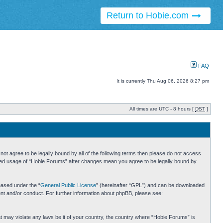
Return to Hobie.com
FAQ
It is currently Thu Aug 06, 2026 8:27 pm
All times are UTC - 8 hours [
DST
]
ot agree to be legally bound by all of the following terms then please do not access
inued usage of “Hobie Forums” after changes mean you agree to be legally bound by
eased under the “
General Public License
” (hereinafter “GPL”) and can be downloaded
ent and/or conduct. For further information about phpBB, please see:
hat may violate any laws be it of your country, the country where “Hobie Forums” is