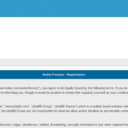
Hobie Forums - Registration
w.hobie.com/au/en/forums”), you agree to be legally bound by the following terms. If you do n
n informing you, though it would be prudent to review this regularly yourself as your cont
re”, “www.phpbb.com”, “phpBB Group”, “phpBB Teams”) which is a bulletin board solution rel
s, the phpBB Group are not responsible for what we allow and/or disallow as permissible cont
 obscene, vulgar, slanderous, hateful, threatening, sexually-orientated or any other material t