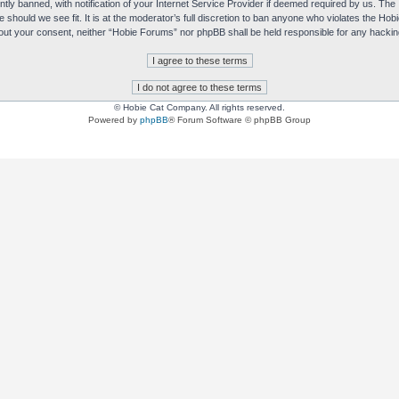
y banned, with notification of your Internet Service Provider if deemed required by us. The I
e should we see fit. It is at the moderator’s full discretion to ban anyone who violates the H
without your consent, neither “Hobie Forums” nor phpBB shall be held responsible for any hack
© Hobie Cat Company. All rights reserved.
Powered by
phpBB
® Forum Software © phpBB Group