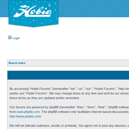
Login
Board index
By accessing “Hobie Forums” (hereinafter “we”, “us”, “our”, “Hobie Forums”, “http://ww
and/or use “Hobie Forums”. We may change these at any time and we’ll do our utmost i
these terms as they are updated and/or amended.
Our forums are powered by phpBB (hereinafter “they”, “them”, “their”, “phpBB softwa
from
www.phpbb.com
. The phpBB software only facilitates internet based discussion
http://www.phpbb.com/
.
We will not tolerate rudeness, insults or profanity. You agree not to post any abusive,