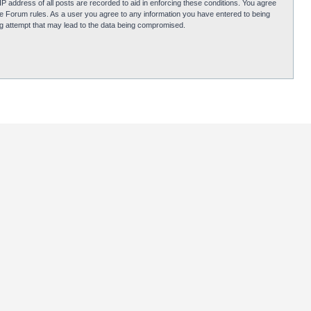
P address of all posts are recorded to aid in enforcing these conditions. You agree
obie Forum rules. As a user you agree to any information you have entered to being
ing attempt that may lead to the data being compromised.