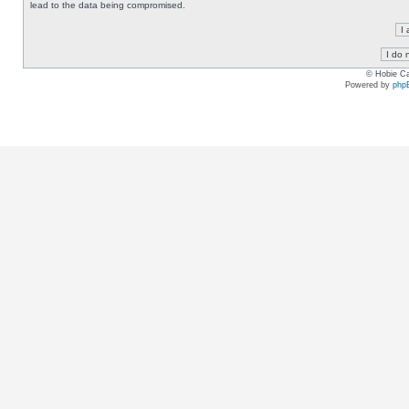
lead to the data being compromised.
© Hobie Ca
Powered by
php