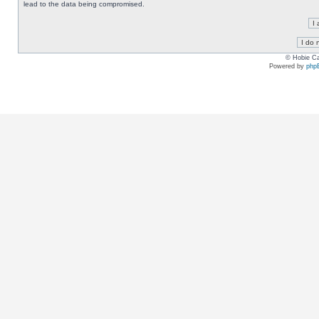
lead to the data being compromised.
© Hobie Ca
Powered by
php