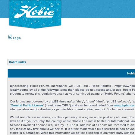
Login
Board index
Hobie
By accessing “Hobie Forums” (hereinafter “we”, “us”, “our”, “Hobie Forums”, “http://www.ho
legally bound by all of the following terms then please do not access and/or use “Hobie 
prudent to review this regularly yourself as your continued usage of “Hobie Forums” aft
Our forums are powered by phpBB (hereinafter “they”, “them”, “their”, “phpBB software”, 
“
General Public License
” (hereinafter “GPL”) and can be downloaded from
www.phpbb.co
what we allow and/or disallow as permissible content and/or conduct. For further informa
We will not tolerate rudeness, insults or profanity. You agree not to post any abusive, obs
laws be it of your country, the country where “Hobie Forums” is hosted or International L
Service Provider if deemed required by us. The IP address of all posts are recorded to aid
any topic at any time should we see fit. It is at the moderator’s full discretion to ban a
stored in a database. While this information will not be disclosed to any third party with