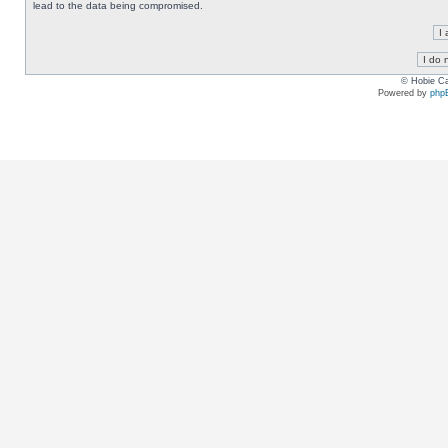
lead to the data being compromised.
© Hobie Ca
Powered by
php