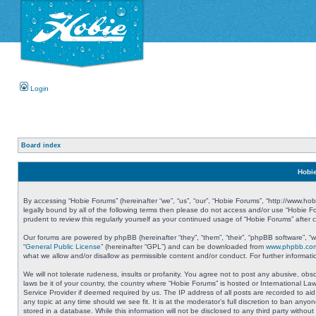
Login
Board index
Hobie
By accessing “Hobie Forums” (hereinafter “we”, “us”, “our”, “Hobie Forums”, “http://www.ho
legally bound by all of the following terms then please do not access and/or use “Hobie 
prudent to review this regularly yourself as your continued usage of “Hobie Forums” aft
Our forums are powered by phpBB (hereinafter “they”, “them”, “their”, “phpBB software”, 
“
General Public License
” (hereinafter “GPL”) and can be downloaded from
www.phpbb.co
what we allow and/or disallow as permissible content and/or conduct. For further informa
We will not tolerate rudeness, insults or profanity. You agree not to post any abusive, obs
laws be it of your country, the country where “Hobie Forums” is hosted or International L
Service Provider if deemed required by us. The IP address of all posts are recorded to aid
any topic at any time should we see fit. It is at the moderator’s full discretion to ban a
stored in a database. While this information will not be disclosed to any third party with