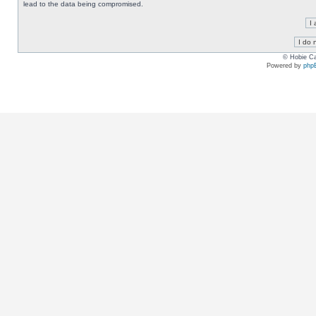
lead to the data being compromised.
© Hobie Ca
Powered by
php