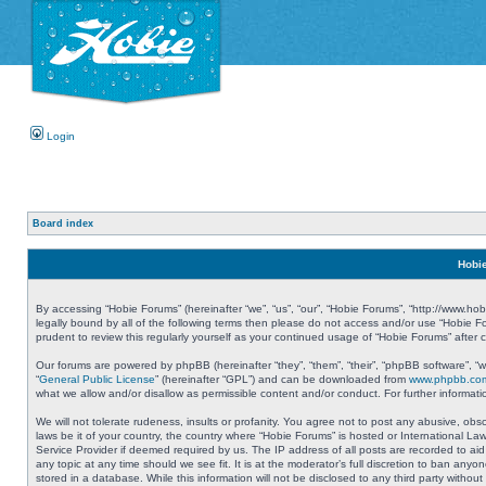
Login
Board index
Hobie
By accessing “Hobie Forums” (hereinafter “we”, “us”, “our”, “Hobie Forums”, “http://www.ho
legally bound by all of the following terms then please do not access and/or use “Hobie 
prudent to review this regularly yourself as your continued usage of “Hobie Forums” aft
Our forums are powered by phpBB (hereinafter “they”, “them”, “their”, “phpBB software”, 
“
General Public License
” (hereinafter “GPL”) and can be downloaded from
www.phpbb.co
what we allow and/or disallow as permissible content and/or conduct. For further informa
We will not tolerate rudeness, insults or profanity. You agree not to post any abusive, obs
laws be it of your country, the country where “Hobie Forums” is hosted or International L
Service Provider if deemed required by us. The IP address of all posts are recorded to aid
any topic at any time should we see fit. It is at the moderator’s full discretion to ban a
stored in a database. While this information will not be disclosed to any third party with