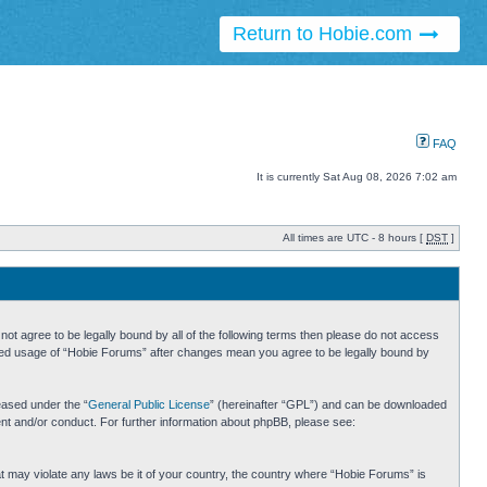
Return to Hobie.com
FAQ
It is currently Sat Aug 08, 2026 7:02 am
All times are UTC - 8 hours [
DST
]
ot agree to be legally bound by all of the following terms then please do not access
inued usage of “Hobie Forums” after changes mean you agree to be legally bound by
eased under the “
General Public License
” (hereinafter “GPL”) and can be downloaded
ent and/or conduct. For further information about phpBB, please see:
hat may violate any laws be it of your country, the country where “Hobie Forums” is