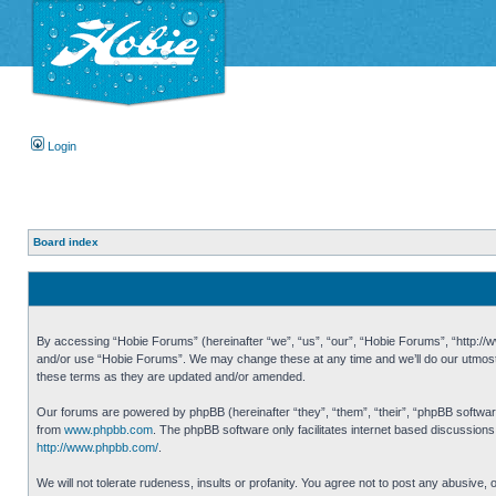
Login
Board index
By accessing “Hobie Forums” (hereinafter “we”, “us”, “our”, “Hobie Forums”, “http://ww
and/or use “Hobie Forums”. We may change these at any time and we’ll do our utmost i
these terms as they are updated and/or amended.
Our forums are powered by phpBB (hereinafter “they”, “them”, “their”, “phpBB softwa
from
www.phpbb.com
. The phpBB software only facilitates internet based discussion
http://www.phpbb.com/
.
We will not tolerate rudeness, insults or profanity. You agree not to post any abusive,