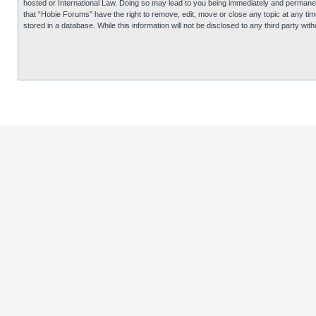
hosted or International Law. Doing so may lead to you being immediately and permanentl
that “Hobie Forums” have the right to remove, edit, move or close any topic at any tim
stored in a database. While this information will not be disclosed to any third party 