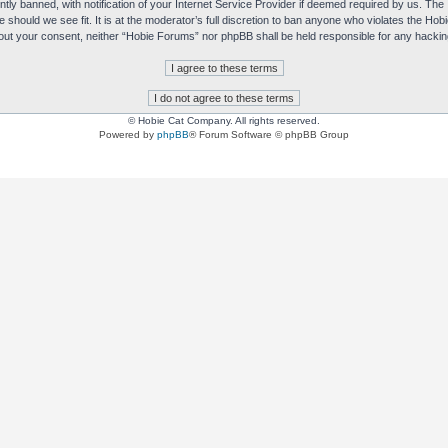
y banned, with notification of your Internet Service Provider if deemed required by us. The I
e should we see fit. It is at the moderator’s full discretion to ban anyone who violates the H
without your consent, neither “Hobie Forums” nor phpBB shall be held responsible for any hack
© Hobie Cat Company. All rights reserved.
Powered by
phpBB
® Forum Software © phpBB Group