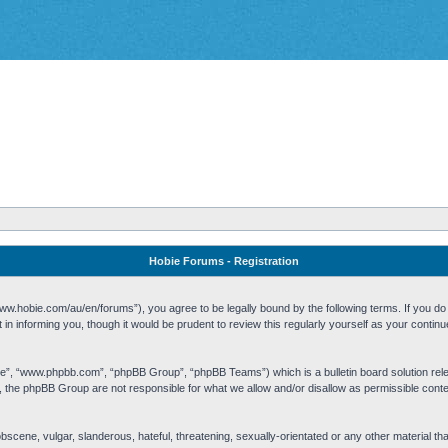
Hobie Forums - Registration
w.hobie.com/au/en/forums”), you agree to be legally bound by the following terms. If you do n
n informing you, though it would be prudent to review this regularly yourself as your cont
re”, “www.phpbb.com”, “phpBB Group”, “phpBB Teams”) which is a bulletin board solution rel
s, the phpBB Group are not responsible for what we allow and/or disallow as permissible cont
 obscene, vulgar, slanderous, hateful, threatening, sexually-orientated or any other material t