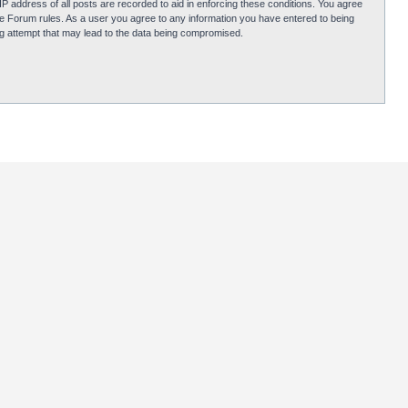
P address of all posts are recorded to aid in enforcing these conditions. You agree
obie Forum rules. As a user you agree to any information you have entered to being
ing attempt that may lead to the data being compromised.