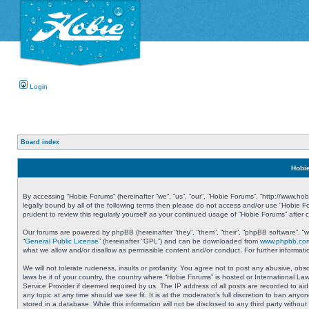
Login
Board index
Hobie
By accessing “Hobie Forums” (hereinafter “we”, “us”, “our”, “Hobie Forums”, “http://www.ho
legally bound by all of the following terms then please do not access and/or use “Hobie 
prudent to review this regularly yourself as your continued usage of “Hobie Forums” aft
Our forums are powered by phpBB (hereinafter “they”, “them”, “their”, “phpBB software”, 
“
General Public License
” (hereinafter “GPL”) and can be downloaded from
www.phpbb.co
what we allow and/or disallow as permissible content and/or conduct. For further informa
We will not tolerate rudeness, insults or profanity. You agree not to post any abusive, obs
laws be it of your country, the country where “Hobie Forums” is hosted or International L
Service Provider if deemed required by us. The IP address of all posts are recorded to aid
any topic at any time should we see fit. It is at the moderator’s full discretion to ban a
stored in a database. While this information will not be disclosed to any third party with