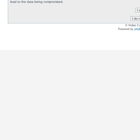
lead to the data being compromised.
© Hobie Ca
Powered by
php