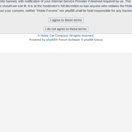
y banned, with notification of your Internet Service Provider if deemed required by us. The I
e should we see fit. It is at the moderator’s full discretion to ban anyone who violates the H
without your consent, neither “Hobie Forums” nor phpBB shall be held responsible for any hack
© Hobie Cat Company. All rights reserved.
Powered by
phpBB
® Forum Software © phpBB Group