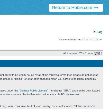
Return to Hobie.com
FAQ
It is currently Fri Aug 07, 2026 2:10 pm
All times are UTC - 8 hours [
DST
]
ot agree to be legally bound by all of the following terms then please do not access
inued usage of “Hobie Forums” after changes mean you agree to be legally bound by
eased under the “
General Public License
” (hereinafter “GPL”) and can be downloaded
ent and/or conduct. For further information about phpBB, please see:
hat may violate any laws be it of your country, the country where “Hobie Forums” is