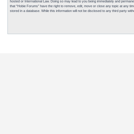
hosted or International Law. Doing so may lead to you being immediately and permanentl
that “Hobie Forums” have the right to remove, edit, move or close any topic at any tim
stored in a database. While this information will not be disclosed to any third party 