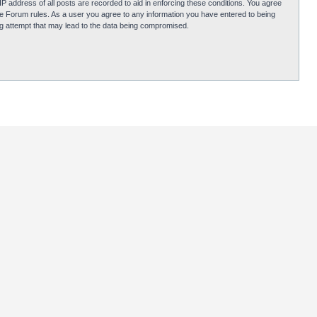
P address of all posts are recorded to aid in enforcing these conditions. You agree
obie Forum rules. As a user you agree to any information you have entered to being
ing attempt that may lead to the data being compromised.