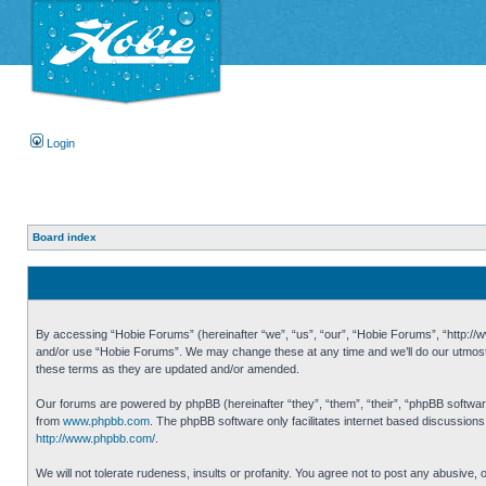
Login
Board index
By accessing “Hobie Forums” (hereinafter “we”, “us”, “our”, “Hobie Forums”, “http://ww
and/or use “Hobie Forums”. We may change these at any time and we’ll do our utmost i
these terms as they are updated and/or amended.
Our forums are powered by phpBB (hereinafter “they”, “them”, “their”, “phpBB softwa
from
www.phpbb.com
. The phpBB software only facilitates internet based discussion
http://www.phpbb.com/
.
We will not tolerate rudeness, insults or profanity. You agree not to post any abusive,