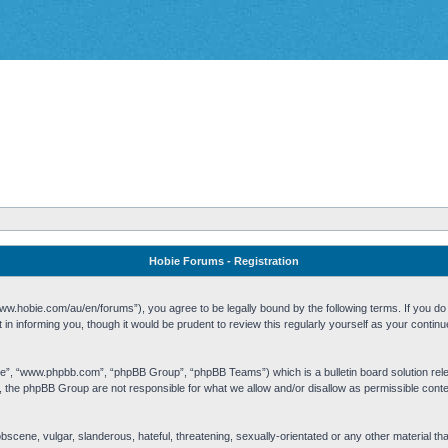
Hobie Forums - Registration
w.hobie.com/au/en/forums”), you agree to be legally bound by the following terms. If you do n
n informing you, though it would be prudent to review this regularly yourself as your cont
re”, “www.phpbb.com”, “phpBB Group”, “phpBB Teams”) which is a bulletin board solution rel
s, the phpBB Group are not responsible for what we allow and/or disallow as permissible cont
 obscene, vulgar, slanderous, hateful, threatening, sexually-orientated or any other material t