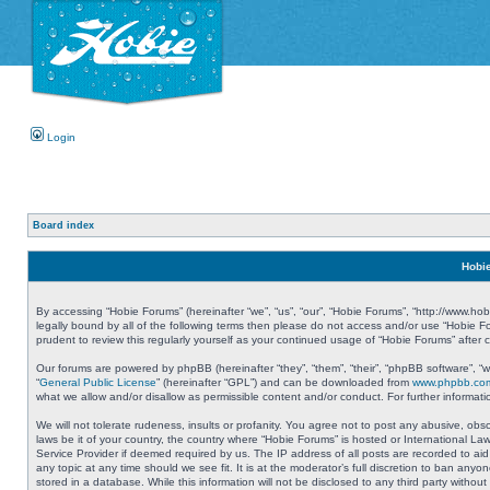
Login
Board index
Hobie
By accessing “Hobie Forums” (hereinafter “we”, “us”, “our”, “Hobie Forums”, “http://www.ho
legally bound by all of the following terms then please do not access and/or use “Hobie 
prudent to review this regularly yourself as your continued usage of “Hobie Forums” aft
Our forums are powered by phpBB (hereinafter “they”, “them”, “their”, “phpBB software”, 
“
General Public License
” (hereinafter “GPL”) and can be downloaded from
www.phpbb.co
what we allow and/or disallow as permissible content and/or conduct. For further informa
We will not tolerate rudeness, insults or profanity. You agree not to post any abusive, obs
laws be it of your country, the country where “Hobie Forums” is hosted or International L
Service Provider if deemed required by us. The IP address of all posts are recorded to aid
any topic at any time should we see fit. It is at the moderator’s full discretion to ban a
stored in a database. While this information will not be disclosed to any third party with