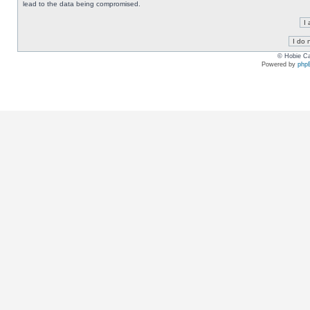
lead to the data being compromised.
© Hobie Ca
Powered by
php