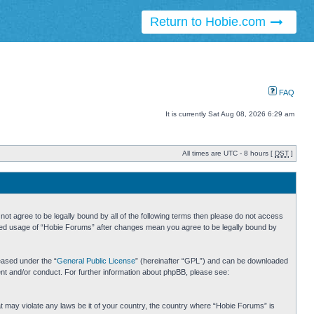
Return to Hobie.com
FAQ
It is currently Sat Aug 08, 2026 6:29 am
All times are UTC - 8 hours [
DST
]
ot agree to be legally bound by all of the following terms then please do not access
inued usage of “Hobie Forums” after changes mean you agree to be legally bound by
eased under the “
General Public License
” (hereinafter “GPL”) and can be downloaded
ent and/or conduct. For further information about phpBB, please see:
hat may violate any laws be it of your country, the country where “Hobie Forums” is