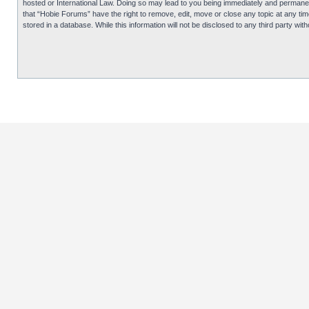
hosted or International Law. Doing so may lead to you being immediately and permanentl
that “Hobie Forums” have the right to remove, edit, move or close any topic at any tim
stored in a database. While this information will not be disclosed to any third party 