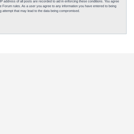
P address of all posts are recorded to aid in enforcing these conditions. You agree
obie Forum rules. As a user you agree to any information you have entered to being
ing attempt that may lead to the data being compromised.