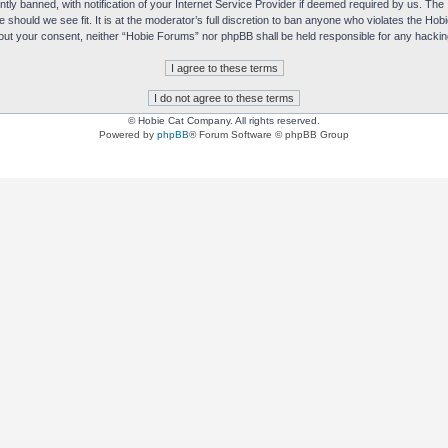
y banned, with notification of your Internet Service Provider if deemed required by us. The I
e should we see fit. It is at the moderator’s full discretion to ban anyone who violates the H
without your consent, neither “Hobie Forums” nor phpBB shall be held responsible for any hack
© Hobie Cat Company. All rights reserved.
Powered by
phpBB
® Forum Software © phpBB Group