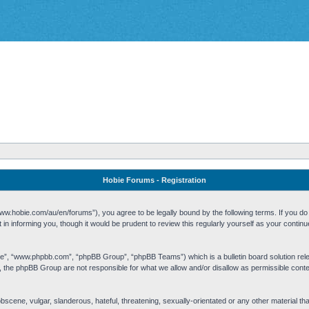
Hobie Forums - Registration
w.hobie.com/au/en/forums”), you agree to be legally bound by the following terms. If you do n
n informing you, though it would be prudent to review this regularly yourself as your cont
re”, “www.phpbb.com”, “phpBB Group”, “phpBB Teams”) which is a bulletin board solution rel
s, the phpBB Group are not responsible for what we allow and/or disallow as permissible cont
 obscene, vulgar, slanderous, hateful, threatening, sexually-orientated or any other material t