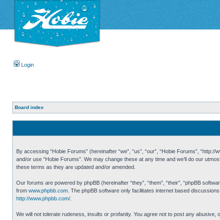
Login
Board index
By accessing “Hobie Forums” (hereinafter “we”, “us”, “our”, “Hobie Forums”, “http://ww
and/or use “Hobie Forums”. We may change these at any time and we’ll do our utmost i
these terms as they are updated and/or amended.
Our forums are powered by phpBB (hereinafter “they”, “them”, “their”, “phpBB softwa
from
www.phpbb.com
. The phpBB software only facilitates internet based discussion
http://www.phpbb.com/
.
We will not tolerate rudeness, insults or profanity. You agree not to post any abusive,