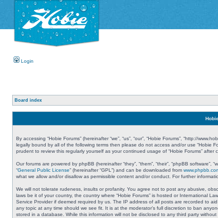
Login
Board index
Hobie
By accessing “Hobie Forums” (hereinafter “we”, “us”, “our”, “Hobie Forums”, “http://www.ho
legally bound by all of the following terms then please do not access and/or use “Hobie 
prudent to review this regularly yourself as your continued usage of “Hobie Forums” aft
Our forums are powered by phpBB (hereinafter “they”, “them”, “their”, “phpBB software”, 
“
General Public License
” (hereinafter “GPL”) and can be downloaded from
www.phpbb.co
what we allow and/or disallow as permissible content and/or conduct. For further informa
We will not tolerate rudeness, insults or profanity. You agree not to post any abusive, obs
laws be it of your country, the country where “Hobie Forums” is hosted or International L
Service Provider if deemed required by us. The IP address of all posts are recorded to aid
any topic at any time should we see fit. It is at the moderator’s full discretion to ban a
stored in a database. While this information will not be disclosed to any third party with