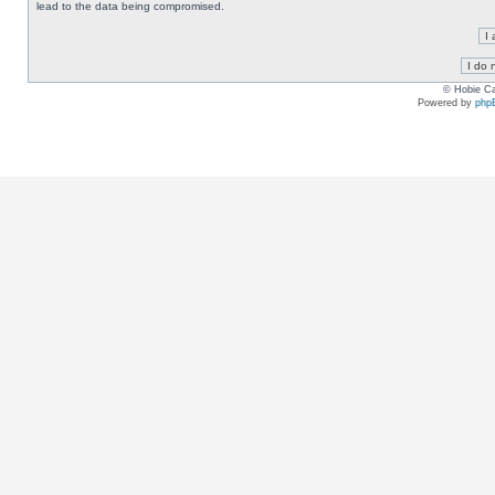
lead to the data being compromised.
© Hobie Ca
Powered by
php