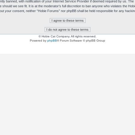
y banned, with notification of your Internet Service Provider if deemed required by us. The I
e should we see fit. It is at the moderator’s full discretion to ban anyone who violates the H
without your consent, neither “Hobie Forums” nor phpBB shall be held responsible for any hack
© Hobie Cat Company. All rights reserved.
Powered by
phpBB
® Forum Software © phpBB Group