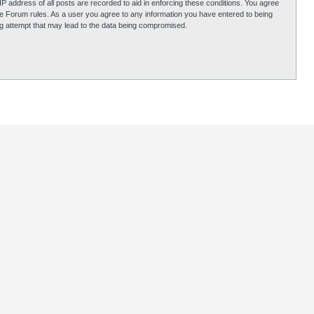
P address of all posts are recorded to aid in enforcing these conditions. You agree
obie Forum rules. As a user you agree to any information you have entered to being
ing attempt that may lead to the data being compromised.