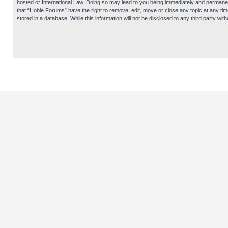
hosted or International Law. Doing so may lead to you being immediately and permanentl
that “Hobie Forums” have the right to remove, edit, move or close any topic at any tim
stored in a database. While this information will not be disclosed to any third party 