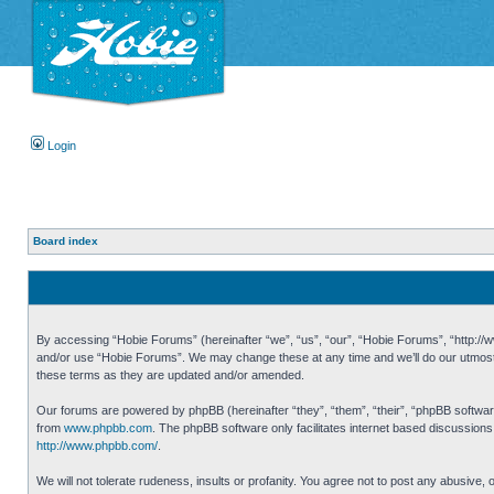
Login
Board index
By accessing “Hobie Forums” (hereinafter “we”, “us”, “our”, “Hobie Forums”, “http://ww
and/or use “Hobie Forums”. We may change these at any time and we’ll do our utmost i
these terms as they are updated and/or amended.
Our forums are powered by phpBB (hereinafter “they”, “them”, “their”, “phpBB softwa
from
www.phpbb.com
. The phpBB software only facilitates internet based discussion
http://www.phpbb.com/
.
We will not tolerate rudeness, insults or profanity. You agree not to post any abusive,