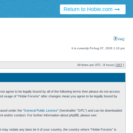
Return to Hobie.com
FAQ
It is currently Fri Aug 07, 2026 1:10 pm
All times are UTC - 8 hours [
DST
]
ot agree to be legally bound by all of the following terms then please do not access
inued usage of “Hobie Forums” after changes mean you agree to be legally bound by
eased under the “
General Public License
” (hereinafter “GPL”) and can be downloaded
ent and/or conduct. For further information about phpBB, please see:
hat may violate any laws be it of your country, the country where “Hobie Forums” is