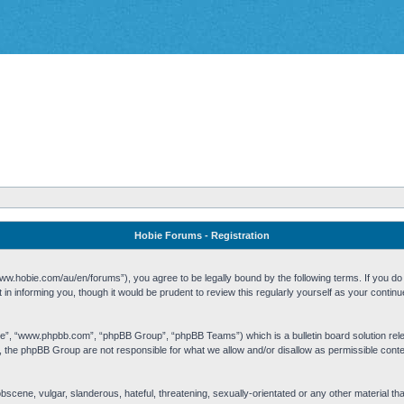
Hobie Forums - Registration
w.hobie.com/au/en/forums”), you agree to be legally bound by the following terms. If you do n
n informing you, though it would be prudent to review this regularly yourself as your cont
re”, “www.phpbb.com”, “phpBB Group”, “phpBB Teams”) which is a bulletin board solution rel
s, the phpBB Group are not responsible for what we allow and/or disallow as permissible cont
 obscene, vulgar, slanderous, hateful, threatening, sexually-orientated or any other material t