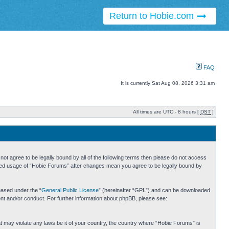
Return to Hobie.com
FAQ
It is currently Sat Aug 08, 2026 3:31 am
All times are UTC - 8 hours [
DST
]
ot agree to be legally bound by all of the following terms then please do not access
inued usage of “Hobie Forums” after changes mean you agree to be legally bound by
eased under the “
General Public License
” (hereinafter “GPL”) and can be downloaded
ent and/or conduct. For further information about phpBB, please see:
hat may violate any laws be it of your country, the country where “Hobie Forums” is