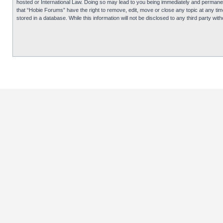
hosted or International Law. Doing so may lead to you being immediately and permanentl
that “Hobie Forums” have the right to remove, edit, move or close any topic at any tim
stored in a database. While this information will not be disclosed to any third party 