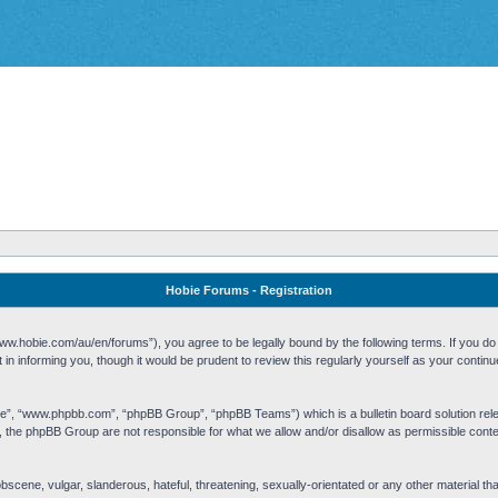
Hobie Forums - Registration
w.hobie.com/au/en/forums”), you agree to be legally bound by the following terms. If you do n
n informing you, though it would be prudent to review this regularly yourself as your cont
re”, “www.phpbb.com”, “phpBB Group”, “phpBB Teams”) which is a bulletin board solution rel
s, the phpBB Group are not responsible for what we allow and/or disallow as permissible cont
 obscene, vulgar, slanderous, hateful, threatening, sexually-orientated or any other material t