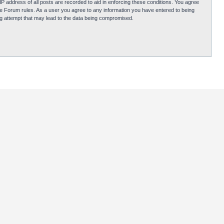
P address of all posts are recorded to aid in enforcing these conditions. You agree
obie Forum rules. As a user you agree to any information you have entered to being
ing attempt that may lead to the data being compromised.