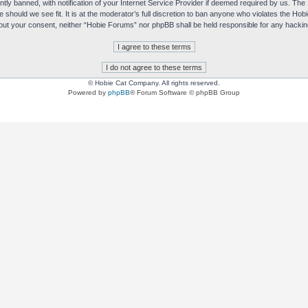
y banned, with notification of your Internet Service Provider if deemed required by us. The I
e should we see fit. It is at the moderator’s full discretion to ban anyone who violates the H
without your consent, neither “Hobie Forums” nor phpBB shall be held responsible for any hack
© Hobie Cat Company. All rights reserved.
Powered by
phpBB
® Forum Software © phpBB Group