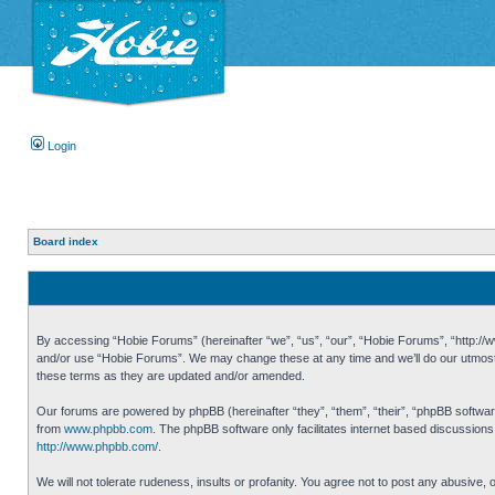
Login
Board index
By accessing “Hobie Forums” (hereinafter “we”, “us”, “our”, “Hobie Forums”, “http://ww
and/or use “Hobie Forums”. We may change these at any time and we’ll do our utmost i
these terms as they are updated and/or amended.
Our forums are powered by phpBB (hereinafter “they”, “them”, “their”, “phpBB softwa
from
www.phpbb.com
. The phpBB software only facilitates internet based discussion
http://www.phpbb.com/
.
We will not tolerate rudeness, insults or profanity. You agree not to post any abusive,