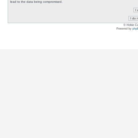
lead to the data being compromised.
© Hobie Ca
Powered by
php