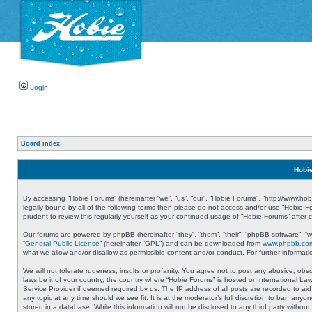
Login
Board index
Hobie
By accessing “Hobie Forums” (hereinafter “we”, “us”, “our”, “Hobie Forums”, “http://www.ho
legally bound by all of the following terms then please do not access and/or use “Hobie 
prudent to review this regularly yourself as your continued usage of “Hobie Forums” aft
Our forums are powered by phpBB (hereinafter “they”, “them”, “their”, “phpBB software”, 
“
General Public License
” (hereinafter “GPL”) and can be downloaded from
www.phpbb.co
what we allow and/or disallow as permissible content and/or conduct. For further informa
We will not tolerate rudeness, insults or profanity. You agree not to post any abusive, obs
laws be it of your country, the country where “Hobie Forums” is hosted or International L
Service Provider if deemed required by us. The IP address of all posts are recorded to aid
any topic at any time should we see fit. It is at the moderator’s full discretion to ban a
stored in a database. While this information will not be disclosed to any third party with