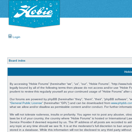
Login
Board index
Hobie
By accessing “Hobie Forums” (hereinafter “we”, “us”, “our”, “Hobie Forums”, “http://www.ho
legally bound by all of the following terms then please do not access and/or use “Hobie 
prudent to review this regularly yourself as your continued usage of “Hobie Forums” aft
Our forums are powered by phpBB (hereinafter “they”, “them”, “their”, “phpBB software”, 
“
General Public License
” (hereinafter “GPL”) and can be downloaded from
www.phpbb.co
what we allow and/or disallow as permissible content and/or conduct. For further informa
We will not tolerate rudeness, insults or profanity. You agree not to post any abusive, obs
laws be it of your country, the country where “Hobie Forums” is hosted or International L
Service Provider if deemed required by us. The IP address of all posts are recorded to aid
any topic at any time should we see fit. It is at the moderator’s full discretion to ban a
stored in a database. While this information will not be disclosed to any third party with