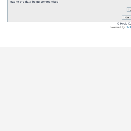
lead to the data being compromised.
© Hobie Ca
Powered by
php