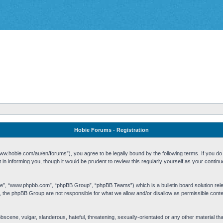
Hobie Forums - Registration
w.hobie.com/au/en/forums”), you agree to be legally bound by the following terms. If you do n
n informing you, though it would be prudent to review this regularly yourself as your cont
re”, “www.phpbb.com”, “phpBB Group”, “phpBB Teams”) which is a bulletin board solution rel
s, the phpBB Group are not responsible for what we allow and/or disallow as permissible cont
 obscene, vulgar, slanderous, hateful, threatening, sexually-orientated or any other material t