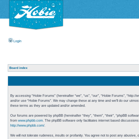
Login
Board index
By accessing “Hobie Forums” (hereinafter “we”, “us”, “our”, “Hobie Forums”, “http://ww
and/or use “Hobie Forums”. We may change these at any time and we’ll do our utmost i
these terms as they are updated and/or amended.
Our forums are powered by phpBB (hereinafter “they”, “them”, “their”, “phpBB softwa
from
www.phpbb.com
. The phpBB software only facilitates internet based discussion
http://www.phpbb.com/
.
We will not tolerate rudeness, insults or profanity. You agree not to post any abusive,