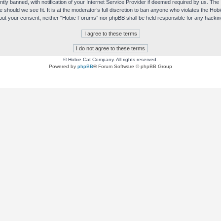
y banned, with notification of your Internet Service Provider if deemed required by us. The I
e should we see fit. It is at the moderator’s full discretion to ban anyone who violates the H
without your consent, neither “Hobie Forums” nor phpBB shall be held responsible for any hack
© Hobie Cat Company. All rights reserved.
Powered by
phpBB
® Forum Software © phpBB Group