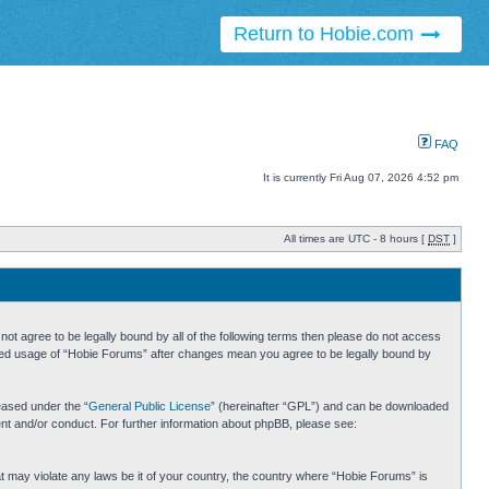
Return to Hobie.com
FAQ
It is currently Fri Aug 07, 2026 4:52 pm
All times are UTC - 8 hours [
DST
]
ot agree to be legally bound by all of the following terms then please do not access
inued usage of “Hobie Forums” after changes mean you agree to be legally bound by
eased under the “
General Public License
” (hereinafter “GPL”) and can be downloaded
ent and/or conduct. For further information about phpBB, please see:
hat may violate any laws be it of your country, the country where “Hobie Forums” is