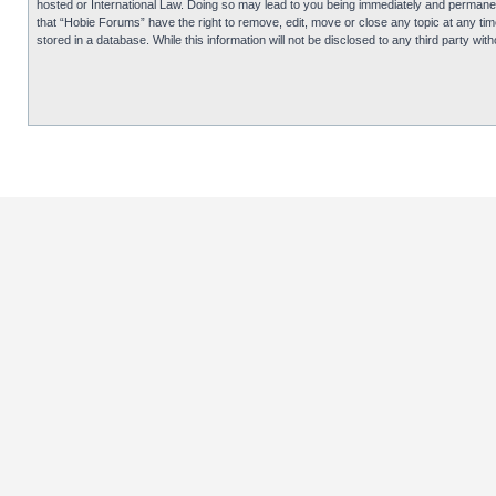
hosted or International Law. Doing so may lead to you being immediately and permanentl
that “Hobie Forums” have the right to remove, edit, move or close any topic at any tim
stored in a database. While this information will not be disclosed to any third party 