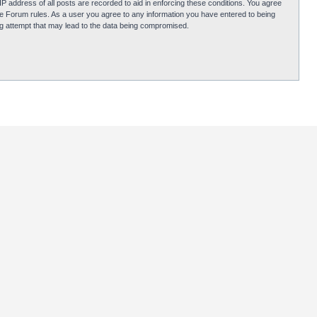
P address of all posts are recorded to aid in enforcing these conditions. You agree
obie Forum rules. As a user you agree to any information you have entered to being
ing attempt that may lead to the data being compromised.