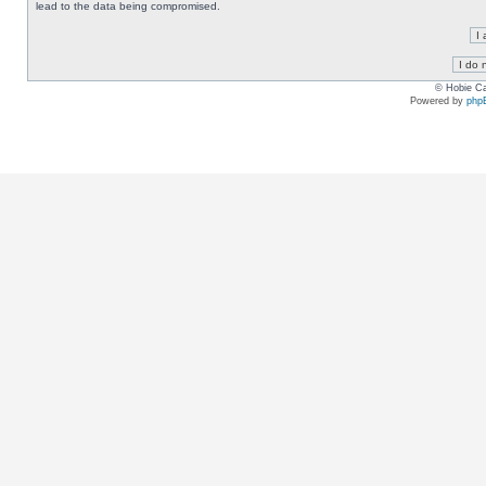
lead to the data being compromised.
© Hobie Ca
Powered by
php