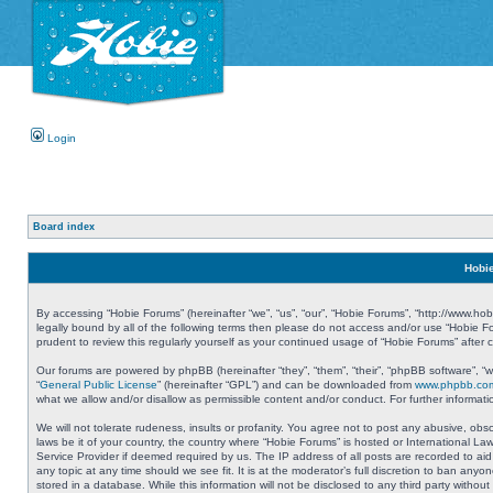
Login
Board index
Hobie
By accessing “Hobie Forums” (hereinafter “we”, “us”, “our”, “Hobie Forums”, “http://www.ho
legally bound by all of the following terms then please do not access and/or use “Hobie 
prudent to review this regularly yourself as your continued usage of “Hobie Forums” aft
Our forums are powered by phpBB (hereinafter “they”, “them”, “their”, “phpBB software”, 
“
General Public License
” (hereinafter “GPL”) and can be downloaded from
www.phpbb.co
what we allow and/or disallow as permissible content and/or conduct. For further informa
We will not tolerate rudeness, insults or profanity. You agree not to post any abusive, obs
laws be it of your country, the country where “Hobie Forums” is hosted or International L
Service Provider if deemed required by us. The IP address of all posts are recorded to aid
any topic at any time should we see fit. It is at the moderator’s full discretion to ban a
stored in a database. While this information will not be disclosed to any third party with