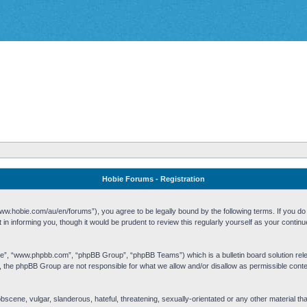
Hobie Forums - Registration
w.hobie.com/au/en/forums”), you agree to be legally bound by the following terms. If you do n
n informing you, though it would be prudent to review this regularly yourself as your cont
re”, “www.phpbb.com”, “phpBB Group”, “phpBB Teams”) which is a bulletin board solution rel
s, the phpBB Group are not responsible for what we allow and/or disallow as permissible cont
 obscene, vulgar, slanderous, hateful, threatening, sexually-orientated or any other material t