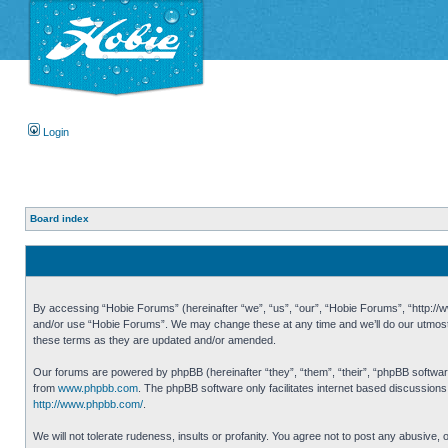
Login
Board index
By accessing “Hobie Forums” (hereinafter “we”, “us”, “our”, “Hobie Forums”, “http://ww
and/or use “Hobie Forums”. We may change these at any time and we’ll do our utmost i
these terms as they are updated and/or amended.
Our forums are powered by phpBB (hereinafter “they”, “them”, “their”, “phpBB softwa
from
www.phpbb.com
. The phpBB software only facilitates internet based discussion
http://www.phpbb.com/
.
We will not tolerate rudeness, insults or profanity. You agree not to post any abusive,