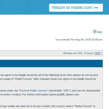
Return to Hobie.com
FAQ
It is currently Thu Aug 06, 2026 11:48 am
All times are UTC - 8 hours [
DST
]
ot agree to be legally bound by all of the following terms then please do not access
inued usage of “Hobie Forums” after changes mean you agree to be legally bound by
eased under the “
General Public License
” (hereinafter “GPL”) and can be downloaded
ent and/or conduct. For further information about phpBB, please see:
hat may violate any laws be it of your country, the country where “Hobie Forums” is