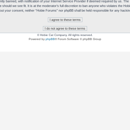
y banned, with notification of your Internet Service Provider if deemed required by us. The I
e should we see fit. It is at the moderator’s full discretion to ban anyone who violates the H
without your consent, neither “Hobie Forums” nor phpBB shall be held responsible for any hack
© Hobie Cat Company. All rights reserved.
Powered by
phpBB
® Forum Software © phpBB Group