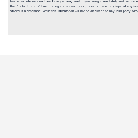
hosted or International Law. Doing so may lead to you being immediately and permanentl
that “Hobie Forums” have the right to remove, edit, move or close any topic at any tim
stored in a database. While this information will not be disclosed to any third party 