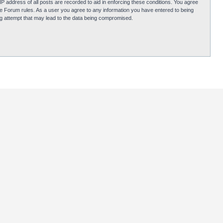
P address of all posts are recorded to aid in enforcing these conditions. You agree
obie Forum rules. As a user you agree to any information you have entered to being
ing attempt that may lead to the data being compromised.