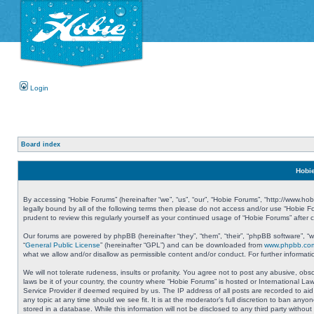
Login
Board index
Hobie
By accessing “Hobie Forums” (hereinafter “we”, “us”, “our”, “Hobie Forums”, “http://www.ho
legally bound by all of the following terms then please do not access and/or use “Hobie 
prudent to review this regularly yourself as your continued usage of “Hobie Forums” aft
Our forums are powered by phpBB (hereinafter “they”, “them”, “their”, “phpBB software”, 
“
General Public License
” (hereinafter “GPL”) and can be downloaded from
www.phpbb.co
what we allow and/or disallow as permissible content and/or conduct. For further informa
We will not tolerate rudeness, insults or profanity. You agree not to post any abusive, obs
laws be it of your country, the country where “Hobie Forums” is hosted or International L
Service Provider if deemed required by us. The IP address of all posts are recorded to aid
any topic at any time should we see fit. It is at the moderator’s full discretion to ban a
stored in a database. While this information will not be disclosed to any third party with