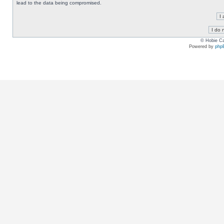
lead to the data being compromised.
© Hobie Ca
Powered by
php