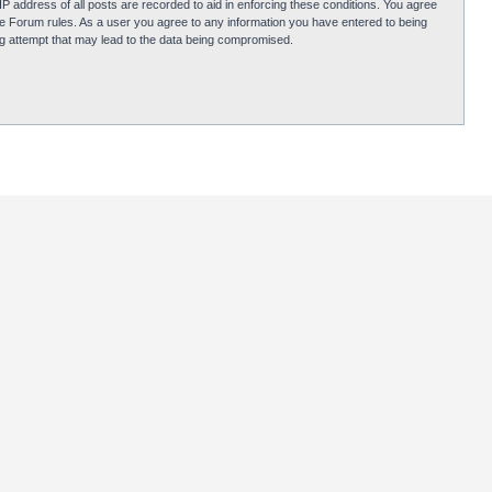
P address of all posts are recorded to aid in enforcing these conditions. You agree
obie Forum rules. As a user you agree to any information you have entered to being
ing attempt that may lead to the data being compromised.