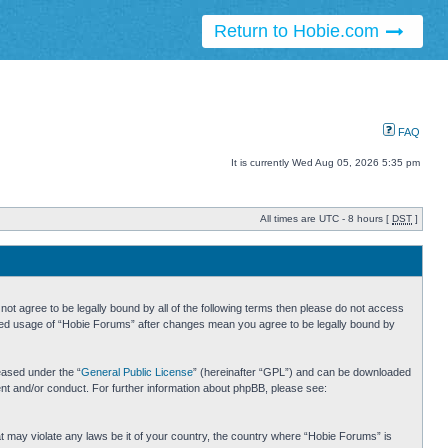
Return to Hobie.com
FAQ
It is currently Wed Aug 05, 2026 5:35 pm
All times are UTC - 8 hours [
DST
]
ot agree to be legally bound by all of the following terms then please do not access
inued usage of “Hobie Forums” after changes mean you agree to be legally bound by
eased under the “
General Public License
” (hereinafter “GPL”) and can be downloaded
ent and/or conduct. For further information about phpBB, please see:
hat may violate any laws be it of your country, the country where “Hobie Forums” is