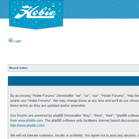
Login
Board index
By accessing “Hobie Forums” (hereinafter “we”, “us”, “our”, “Hobie Forums”, “http://ww
and/or use “Hobie Forums”. We may change these at any time and we’ll do our utmost i
these terms as they are updated and/or amended.
Our forums are powered by phpBB (hereinafter “they”, “them”, “their”, “phpBB softwa
from
www.phpbb.com
. The phpBB software only facilitates internet based discussion
http://www.phpbb.com/
.
We will not tolerate rudeness, insults or profanity. You agree not to post any abusive,