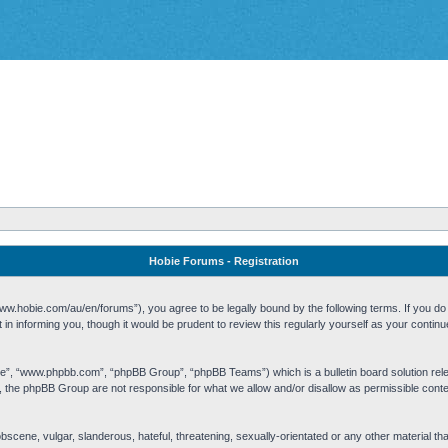
Hobie Forums - Registration
w.hobie.com/au/en/forums”), you agree to be legally bound by the following terms. If you do n
n informing you, though it would be prudent to review this regularly yourself as your cont
re”, “www.phpbb.com”, “phpBB Group”, “phpBB Teams”) which is a bulletin board solution rel
s, the phpBB Group are not responsible for what we allow and/or disallow as permissible cont
 obscene, vulgar, slanderous, hateful, threatening, sexually-orientated or any other material t