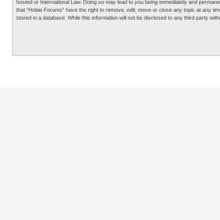
hosted or International Law. Doing so may lead to you being immediately and permanentl
that “Hobie Forums” have the right to remove, edit, move or close any topic at any tim
stored in a database. While this information will not be disclosed to any third party 