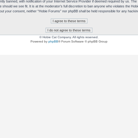
y banned, with notification of your Internet Service Provider if deemed required by us. The I
e should we see fit. It is at the moderator’s full discretion to ban anyone who violates the H
without your consent, neither “Hobie Forums” nor phpBB shall be held responsible for any hack
© Hobie Cat Company. All rights reserved.
Powered by
phpBB
® Forum Software © phpBB Group