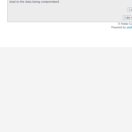
lead to the data being compromised.
© Hobie Ca
Powered by
php