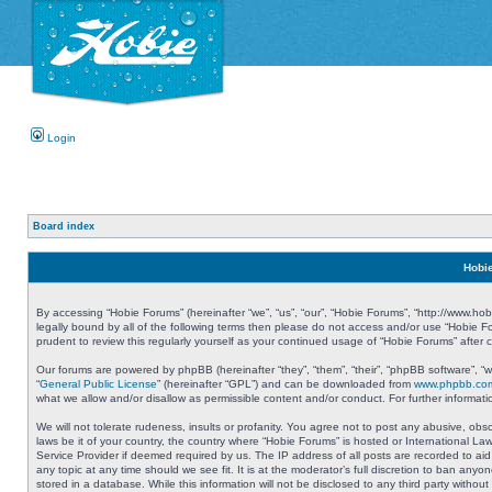
Login
Board index
Hobie
By accessing “Hobie Forums” (hereinafter “we”, “us”, “our”, “Hobie Forums”, “http://www.ho
legally bound by all of the following terms then please do not access and/or use “Hobie 
prudent to review this regularly yourself as your continued usage of “Hobie Forums” aft
Our forums are powered by phpBB (hereinafter “they”, “them”, “their”, “phpBB software”, 
“
General Public License
” (hereinafter “GPL”) and can be downloaded from
www.phpbb.co
what we allow and/or disallow as permissible content and/or conduct. For further informa
We will not tolerate rudeness, insults or profanity. You agree not to post any abusive, obs
laws be it of your country, the country where “Hobie Forums” is hosted or International L
Service Provider if deemed required by us. The IP address of all posts are recorded to aid
any topic at any time should we see fit. It is at the moderator’s full discretion to ban a
stored in a database. While this information will not be disclosed to any third party with