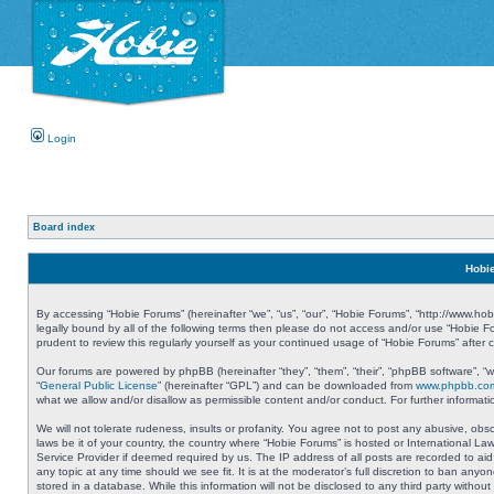
Login
Board index
Hobie
By accessing “Hobie Forums” (hereinafter “we”, “us”, “our”, “Hobie Forums”, “http://www.ho
legally bound by all of the following terms then please do not access and/or use “Hobie 
prudent to review this regularly yourself as your continued usage of “Hobie Forums” aft
Our forums are powered by phpBB (hereinafter “they”, “them”, “their”, “phpBB software”, 
“
General Public License
” (hereinafter “GPL”) and can be downloaded from
www.phpbb.co
what we allow and/or disallow as permissible content and/or conduct. For further informa
We will not tolerate rudeness, insults or profanity. You agree not to post any abusive, obs
laws be it of your country, the country where “Hobie Forums” is hosted or International L
Service Provider if deemed required by us. The IP address of all posts are recorded to aid
any topic at any time should we see fit. It is at the moderator’s full discretion to ban a
stored in a database. While this information will not be disclosed to any third party with