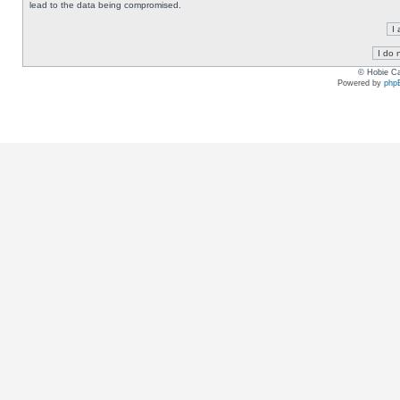
lead to the data being compromised.
© Hobie Ca
Powered by
php