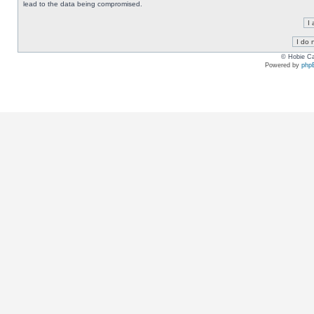
lead to the data being compromised.
© Hobie Ca
Powered by
php