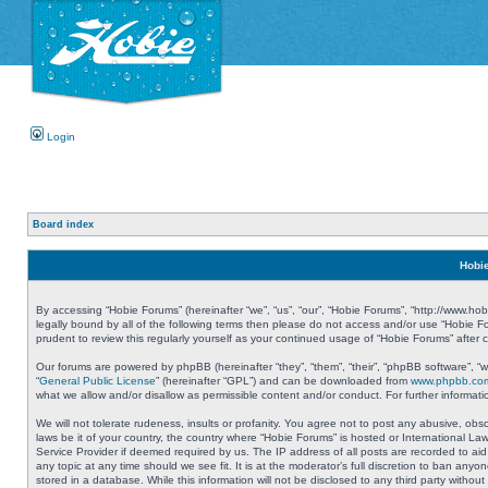
Login
Board index
Hobie
By accessing “Hobie Forums” (hereinafter “we”, “us”, “our”, “Hobie Forums”, “http://www.ho
legally bound by all of the following terms then please do not access and/or use “Hobie 
prudent to review this regularly yourself as your continued usage of “Hobie Forums” aft
Our forums are powered by phpBB (hereinafter “they”, “them”, “their”, “phpBB software”, 
“
General Public License
” (hereinafter “GPL”) and can be downloaded from
www.phpbb.co
what we allow and/or disallow as permissible content and/or conduct. For further informa
We will not tolerate rudeness, insults or profanity. You agree not to post any abusive, obs
laws be it of your country, the country where “Hobie Forums” is hosted or International L
Service Provider if deemed required by us. The IP address of all posts are recorded to aid
any topic at any time should we see fit. It is at the moderator’s full discretion to ban a
stored in a database. While this information will not be disclosed to any third party with