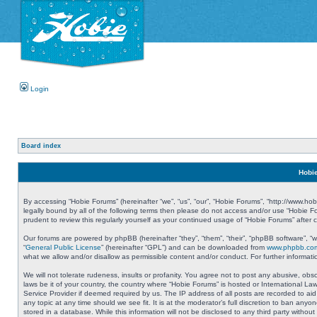
Login
Board index
Hobie
By accessing “Hobie Forums” (hereinafter “we”, “us”, “our”, “Hobie Forums”, “http://www.ho
legally bound by all of the following terms then please do not access and/or use “Hobie 
prudent to review this regularly yourself as your continued usage of “Hobie Forums” aft
Our forums are powered by phpBB (hereinafter “they”, “them”, “their”, “phpBB software”, 
“
General Public License
” (hereinafter “GPL”) and can be downloaded from
www.phpbb.co
what we allow and/or disallow as permissible content and/or conduct. For further informa
We will not tolerate rudeness, insults or profanity. You agree not to post any abusive, obs
laws be it of your country, the country where “Hobie Forums” is hosted or International L
Service Provider if deemed required by us. The IP address of all posts are recorded to aid
any topic at any time should we see fit. It is at the moderator’s full discretion to ban a
stored in a database. While this information will not be disclosed to any third party with