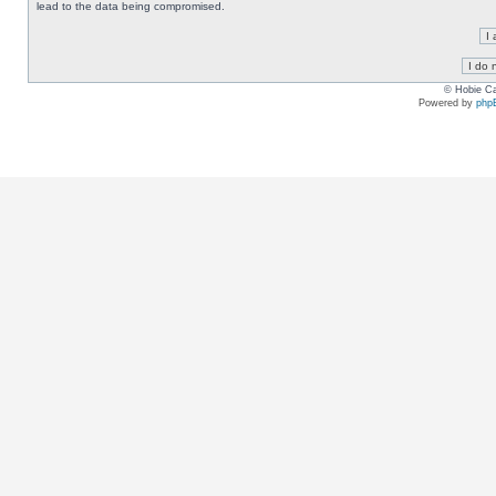
lead to the data being compromised.
© Hobie Ca
Powered by
php