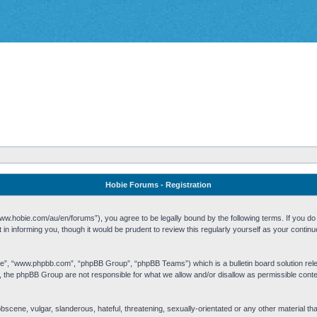
Hobie Forums - Registration
w.hobie.com/au/en/forums”), you agree to be legally bound by the following terms. If you do n
n informing you, though it would be prudent to review this regularly yourself as your cont
re”, “www.phpbb.com”, “phpBB Group”, “phpBB Teams”) which is a bulletin board solution rel
s, the phpBB Group are not responsible for what we allow and/or disallow as permissible cont
 obscene, vulgar, slanderous, hateful, threatening, sexually-orientated or any other material t