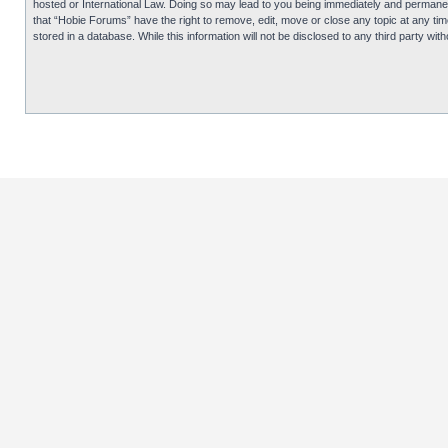
hosted or International Law. Doing so may lead to you being immediately and permanentl
that “Hobie Forums” have the right to remove, edit, move or close any topic at any tim
stored in a database. While this information will not be disclosed to any third party 