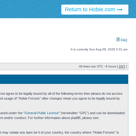
Return to Hobie.com
FAQ
It is currently Sun Aug 09, 2026 5:31 am
All times are UTC - 8 hours [
DST
]
ot agree to be legally bound by all of the following terms then please do not access
inued usage of “Hobie Forums” after changes mean you agree to be legally bound by
eased under the “
General Public License
” (hereinafter “GPL”) and can be downloaded
ent and/or conduct. For further information about phpBB, please see:
hat may violate any laws be it of your country, the country where “Hobie Forums” is