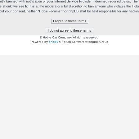
y banned, with notification of your Internet Service Provider if deemed required by us. The I
e should we see fit. It is at the moderator’s full discretion to ban anyone who violates the H
without your consent, neither “Hobie Forums” nor phpBB shall be held responsible for any hack
© Hobie Cat Company. All rights reserved.
Powered by
phpBB
® Forum Software © phpBB Group