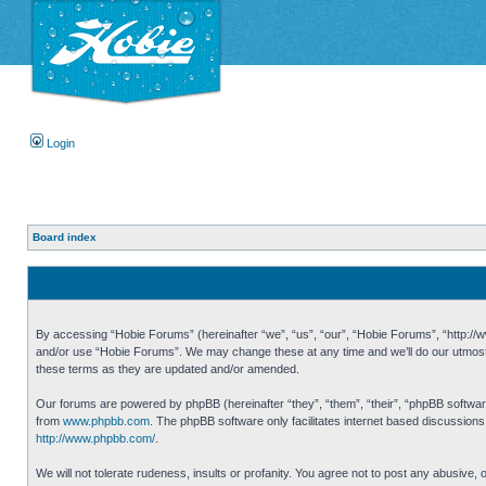
Login
Board index
By accessing “Hobie Forums” (hereinafter “we”, “us”, “our”, “Hobie Forums”, “http://ww
and/or use “Hobie Forums”. We may change these at any time and we’ll do our utmost i
these terms as they are updated and/or amended.
Our forums are powered by phpBB (hereinafter “they”, “them”, “their”, “phpBB softwa
from
www.phpbb.com
. The phpBB software only facilitates internet based discussion
http://www.phpbb.com/
.
We will not tolerate rudeness, insults or profanity. You agree not to post any abusive,