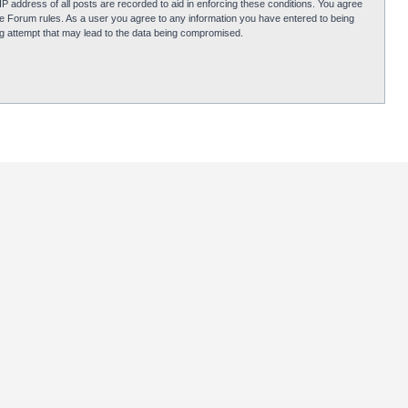
P address of all posts are recorded to aid in enforcing these conditions. You agree
obie Forum rules. As a user you agree to any information you have entered to being
ing attempt that may lead to the data being compromised.