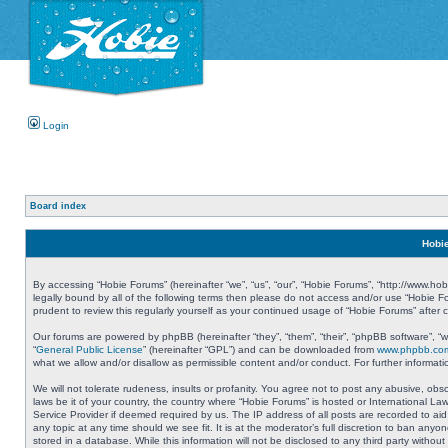
Login
Board index
Hobie
By accessing “Hobie Forums” (hereinafter “we”, “us”, “our”, “Hobie Forums”, “http://www.ho
legally bound by all of the following terms then please do not access and/or use “Hobie 
prudent to review this regularly yourself as your continued usage of “Hobie Forums” aft
Our forums are powered by phpBB (hereinafter “they”, “them”, “their”, “phpBB software”, 
“
General Public License
” (hereinafter “GPL”) and can be downloaded from
www.phpbb.co
what we allow and/or disallow as permissible content and/or conduct. For further informa
We will not tolerate rudeness, insults or profanity. You agree not to post any abusive, obs
laws be it of your country, the country where “Hobie Forums” is hosted or International L
Service Provider if deemed required by us. The IP address of all posts are recorded to aid
any topic at any time should we see fit. It is at the moderator’s full discretion to ban a
stored in a database. While this information will not be disclosed to any third party with