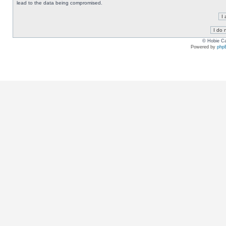
lead to the data being compromised.
© Hobie Ca
Powered by
php