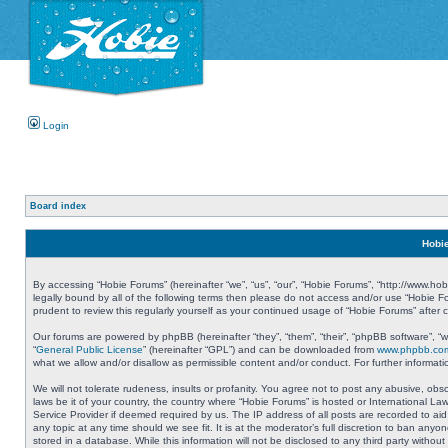
Login
Board index
Hobie
By accessing “Hobie Forums” (hereinafter “we”, “us”, “our”, “Hobie Forums”, “http://www.ho
legally bound by all of the following terms then please do not access and/or use “Hobie 
prudent to review this regularly yourself as your continued usage of “Hobie Forums” aft
Our forums are powered by phpBB (hereinafter “they”, “them”, “their”, “phpBB software”, 
“
General Public License
” (hereinafter “GPL”) and can be downloaded from
www.phpbb.co
what we allow and/or disallow as permissible content and/or conduct. For further informa
We will not tolerate rudeness, insults or profanity. You agree not to post any abusive, obs
laws be it of your country, the country where “Hobie Forums” is hosted or International L
Service Provider if deemed required by us. The IP address of all posts are recorded to aid
any topic at any time should we see fit. It is at the moderator’s full discretion to ban a
stored in a database. While this information will not be disclosed to any third party with