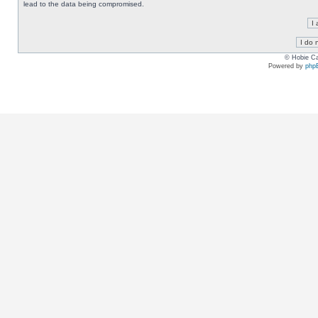
lead to the data being compromised.
© Hobie Ca
Powered by
php