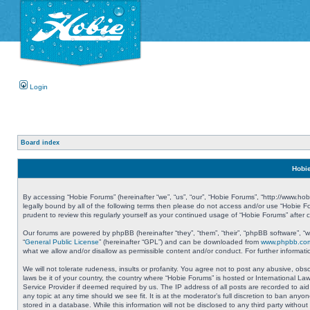
Login
Board index
Hobie
By accessing “Hobie Forums” (hereinafter “we”, “us”, “our”, “Hobie Forums”, “http://www.ho
legally bound by all of the following terms then please do not access and/or use “Hobie 
prudent to review this regularly yourself as your continued usage of “Hobie Forums” aft
Our forums are powered by phpBB (hereinafter “they”, “them”, “their”, “phpBB software”, 
“
General Public License
” (hereinafter “GPL”) and can be downloaded from
www.phpbb.co
what we allow and/or disallow as permissible content and/or conduct. For further informa
We will not tolerate rudeness, insults or profanity. You agree not to post any abusive, obs
laws be it of your country, the country where “Hobie Forums” is hosted or International L
Service Provider if deemed required by us. The IP address of all posts are recorded to aid
any topic at any time should we see fit. It is at the moderator’s full discretion to ban a
stored in a database. While this information will not be disclosed to any third party with