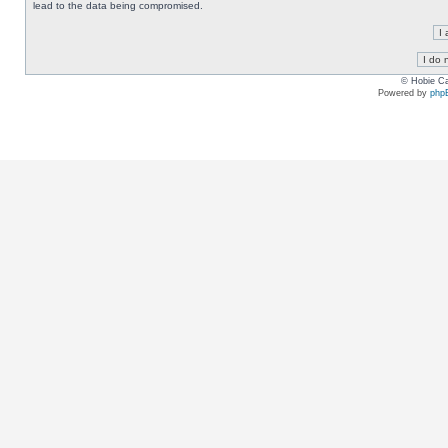
lead to the data being compromised.
© Hobie Ca
Powered by
php