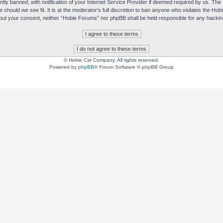
y banned, with notification of your Internet Service Provider if deemed required by us. The I
e should we see fit. It is at the moderator’s full discretion to ban anyone who violates the H
without your consent, neither “Hobie Forums” nor phpBB shall be held responsible for any hack
© Hobie Cat Company. All rights reserved.
Powered by
phpBB
® Forum Software © phpBB Group