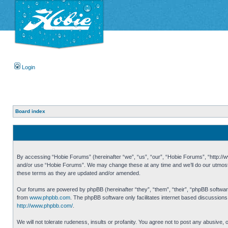
Login
Board index
By accessing “Hobie Forums” (hereinafter “we”, “us”, “our”, “Hobie Forums”, “http://ww
and/or use “Hobie Forums”. We may change these at any time and we’ll do our utmost i
these terms as they are updated and/or amended.
Our forums are powered by phpBB (hereinafter “they”, “them”, “their”, “phpBB softwa
from
www.phpbb.com
. The phpBB software only facilitates internet based discussion
http://www.phpbb.com/
.
We will not tolerate rudeness, insults or profanity. You agree not to post any abusive,