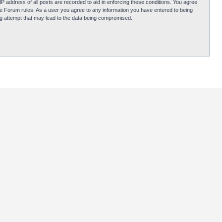
P address of all posts are recorded to aid in enforcing these conditions. You agree
obie Forum rules. As a user you agree to any information you have entered to being
ing attempt that may lead to the data being compromised.