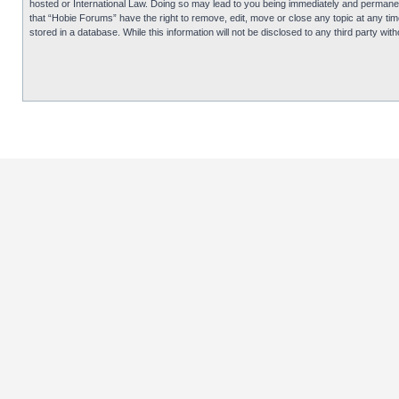
hosted or International Law. Doing so may lead to you being immediately and permanentl
that “Hobie Forums” have the right to remove, edit, move or close any topic at any tim
stored in a database. While this information will not be disclosed to any third party 