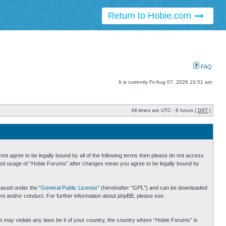
Return to Hobie.com
FAQ
It is currently Fri Aug 07, 2026 10:51 am
All times are UTC - 8 hours [
DST
]
ot agree to be legally bound by all of the following terms then please do not access
inued usage of “Hobie Forums” after changes mean you agree to be legally bound by
eased under the “
General Public License
” (hereinafter “GPL”) and can be downloaded
ent and/or conduct. For further information about phpBB, please see:
hat may violate any laws be it of your country, the country where “Hobie Forums” is