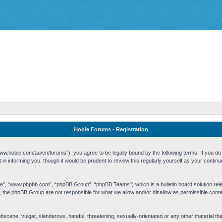
Hobie Forums - Registration
w.hobie.com/au/en/forums”), you agree to be legally bound by the following terms. If you do n
n informing you, though it would be prudent to review this regularly yourself as your cont
re”, “www.phpbb.com”, “phpBB Group”, “phpBB Teams”) which is a bulletin board solution rel
s, the phpBB Group are not responsible for what we allow and/or disallow as permissible cont
 obscene, vulgar, slanderous, hateful, threatening, sexually-orientated or any other material t