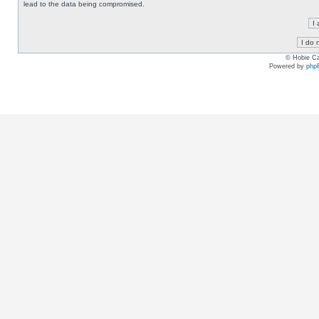
lead to the data being compromised.
© Hobie Ca
Powered by
php