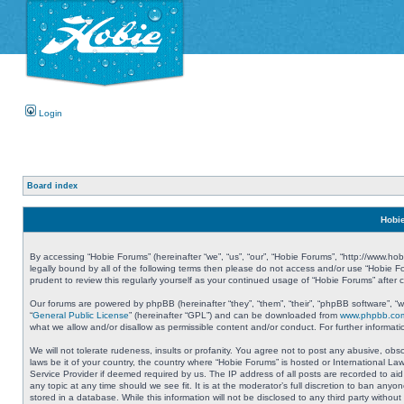
Login
Board index
Hobie
By accessing “Hobie Forums” (hereinafter “we”, “us”, “our”, “Hobie Forums”, “http://www.ho
legally bound by all of the following terms then please do not access and/or use “Hobie 
prudent to review this regularly yourself as your continued usage of “Hobie Forums” aft
Our forums are powered by phpBB (hereinafter “they”, “them”, “their”, “phpBB software”, 
“
General Public License
” (hereinafter “GPL”) and can be downloaded from
www.phpbb.co
what we allow and/or disallow as permissible content and/or conduct. For further informa
We will not tolerate rudeness, insults or profanity. You agree not to post any abusive, obs
laws be it of your country, the country where “Hobie Forums” is hosted or International L
Service Provider if deemed required by us. The IP address of all posts are recorded to aid
any topic at any time should we see fit. It is at the moderator’s full discretion to ban a
stored in a database. While this information will not be disclosed to any third party with