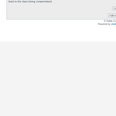
lead to the data being compromised.
© Hobie Ca
Powered by
php