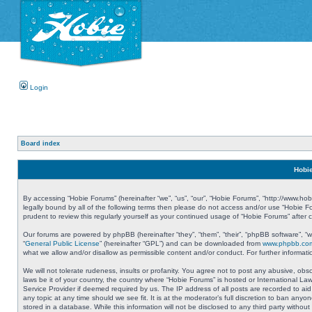
Login
Board index
Hobie
By accessing “Hobie Forums” (hereinafter “we”, “us”, “our”, “Hobie Forums”, “http://www.ho
legally bound by all of the following terms then please do not access and/or use “Hobie 
prudent to review this regularly yourself as your continued usage of “Hobie Forums” aft
Our forums are powered by phpBB (hereinafter “they”, “them”, “their”, “phpBB software”, 
“
General Public License
” (hereinafter “GPL”) and can be downloaded from
www.phpbb.co
what we allow and/or disallow as permissible content and/or conduct. For further informa
We will not tolerate rudeness, insults or profanity. You agree not to post any abusive, obs
laws be it of your country, the country where “Hobie Forums” is hosted or International L
Service Provider if deemed required by us. The IP address of all posts are recorded to aid
any topic at any time should we see fit. It is at the moderator’s full discretion to ban a
stored in a database. While this information will not be disclosed to any third party with