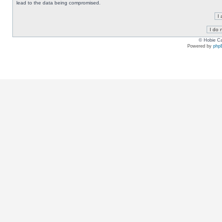
lead to the data being compromised.
© Hobie Ca
Powered by
php