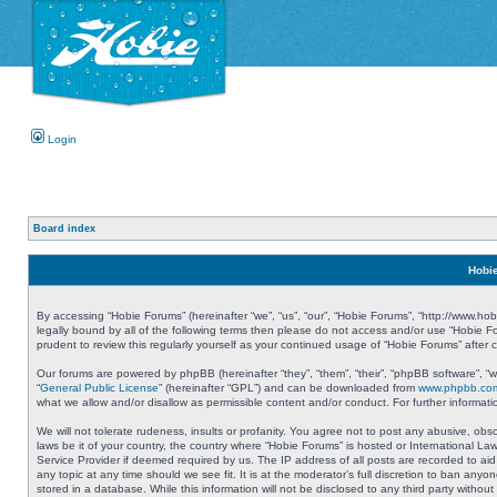
Login
Board index
Hobie
By accessing “Hobie Forums” (hereinafter “we”, “us”, “our”, “Hobie Forums”, “http://www.ho
legally bound by all of the following terms then please do not access and/or use “Hobie 
prudent to review this regularly yourself as your continued usage of “Hobie Forums” aft
Our forums are powered by phpBB (hereinafter “they”, “them”, “their”, “phpBB software”, 
“
General Public License
” (hereinafter “GPL”) and can be downloaded from
www.phpbb.co
what we allow and/or disallow as permissible content and/or conduct. For further informa
We will not tolerate rudeness, insults or profanity. You agree not to post any abusive, obs
laws be it of your country, the country where “Hobie Forums” is hosted or International L
Service Provider if deemed required by us. The IP address of all posts are recorded to aid
any topic at any time should we see fit. It is at the moderator’s full discretion to ban a
stored in a database. While this information will not be disclosed to any third party with