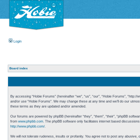
Login
Board index
By accessing “Hobie Forums” (hereinafter “we”, “us”, “our”, “Hobie Forums”, “http://ww
and/or use “Hobie Forums”. We may change these at any time and we’ll do our utmost i
these terms as they are updated and/or amended.
Our forums are powered by phpBB (hereinafter “they”, “them”, “their”, “phpBB softwa
from
www.phpbb.com
. The phpBB software only facilitates internet based discussion
http://www.phpbb.com/
.
We will not tolerate rudeness, insults or profanity. You agree not to post any abusive,