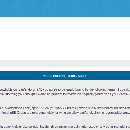
Hobie Forums - Registration
w.hobie.com/au/en/forums”), you agree to be legally bound by the following terms. If you do n
n informing you, though it would be prudent to review this regularly yourself as your cont
re”, “www.phpbb.com”, “phpBB Group”, “phpBB Teams”) which is a bulletin board solution rel
s, the phpBB Group are not responsible for what we allow and/or disallow as permissible cont
 obscene, vulgar, slanderous, hateful, threatening, sexually-orientated or any other material t