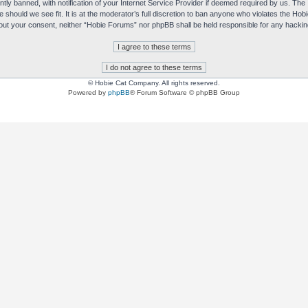
y banned, with notification of your Internet Service Provider if deemed required by us. The I
e should we see fit. It is at the moderator’s full discretion to ban anyone who violates the H
without your consent, neither “Hobie Forums” nor phpBB shall be held responsible for any hack
© Hobie Cat Company. All rights reserved.
Powered by
phpBB
® Forum Software © phpBB Group