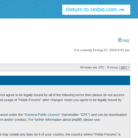
Return to Hobie.com
FAQ
It is currently Fri Aug 07, 2026 9:01 pm
All times are UTC - 8 hours [
DST
]
ot agree to be legally bound by all of the following terms then please do not access
inued usage of “Hobie Forums” after changes mean you agree to be legally bound by
eased under the “
General Public License
” (hereinafter “GPL”) and can be downloaded
ent and/or conduct. For further information about phpBB, please see:
hat may violate any laws be it of your country, the country where “Hobie Forums” is