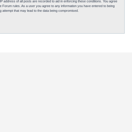
P address of all posts are recorded to aid in enforcing these conditions. You agree
obie Forum rules. As a user you agree to any information you have entered to being
ing attempt that may lead to the data being compromised.