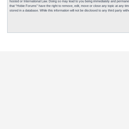
hosted or International Law. Doing so may lead to you being immediately and permanentl
that “Hobie Forums” have the right to remove, edit, move or close any topic at any tim
stored in a database. While this information will not be disclosed to any third party 