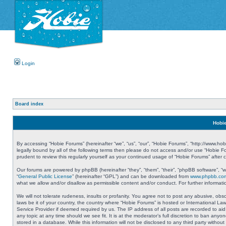
Login
Board index
Hobie
By accessing “Hobie Forums” (hereinafter “we”, “us”, “our”, “Hobie Forums”, “http://www.ho
legally bound by all of the following terms then please do not access and/or use “Hobie 
prudent to review this regularly yourself as your continued usage of “Hobie Forums” aft
Our forums are powered by phpBB (hereinafter “they”, “them”, “their”, “phpBB software”, 
“
General Public License
” (hereinafter “GPL”) and can be downloaded from
www.phpbb.co
what we allow and/or disallow as permissible content and/or conduct. For further informa
We will not tolerate rudeness, insults or profanity. You agree not to post any abusive, obs
laws be it of your country, the country where “Hobie Forums” is hosted or International L
Service Provider if deemed required by us. The IP address of all posts are recorded to aid
any topic at any time should we see fit. It is at the moderator’s full discretion to ban a
stored in a database. While this information will not be disclosed to any third party with