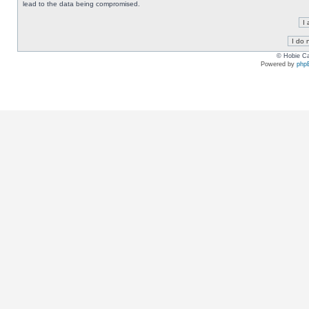
lead to the data being compromised.
© Hobie Ca
Powered by
php