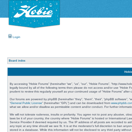
Login
Board index
Hobie
By accessing “Hobie Forums” (hereinafter “we”, “us”, “our”, “Hobie Forums”, “http://www.ho
legally bound by all of the following terms then please do not access and/or use “Hobie 
prudent to review this regularly yourself as your continued usage of “Hobie Forums” aft
Our forums are powered by phpBB (hereinafter “they”, “them”, “their”, “phpBB software”, 
“
General Public License
” (hereinafter “GPL”) and can be downloaded from
www.phpbb.co
what we allow and/or disallow as permissible content and/or conduct. For further informa
We will not tolerate rudeness, insults or profanity. You agree not to post any abusive, obs
laws be it of your country, the country where “Hobie Forums” is hosted or International L
Service Provider if deemed required by us. The IP address of all posts are recorded to aid
any topic at any time should we see fit. It is at the moderator’s full discretion to ban a
stored in a database. While this information will not be disclosed to any third party with