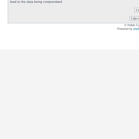
lead to the data being compromised.
© Hobie Ca
Powered by
php