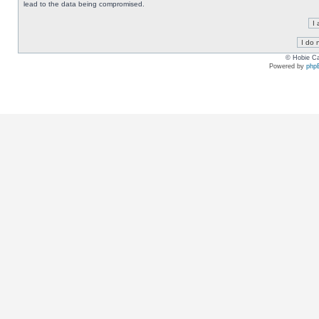
lead to the data being compromised.
© Hobie Ca
Powered by
php