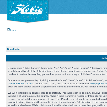
Login
Board index
Hobie
By accessing “Hobie Forums” (hereinafter “we”, “us”, “our”, “Hobie Forums”, “http://www.ho
legally bound by all of the following terms then please do not access and/or use “Hobie 
prudent to review this regularly yourself as your continued usage of “Hobie Forums” aft
Our forums are powered by phpBB (hereinafter “they”, “them”, “their”, “phpBB software”, 
“
General Public License
” (hereinafter “GPL”) and can be downloaded from
www.phpbb.co
what we allow and/or disallow as permissible content and/or conduct. For further informa
We will not tolerate rudeness, insults or profanity. You agree not to post any abusive, obs
laws be it of your country, the country where “Hobie Forums” is hosted or International L
Service Provider if deemed required by us. The IP address of all posts are recorded to aid
any topic at any time should we see fit. It is at the moderator’s full discretion to ban a
stored in a database. While this information will not be disclosed to any third party with