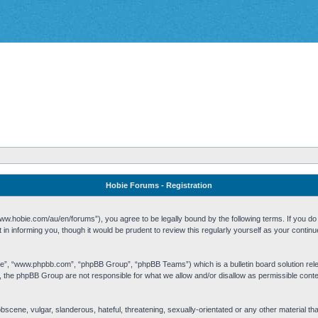
Hobie Forums - Registration
w.hobie.com/au/en/forums”), you agree to be legally bound by the following terms. If you do n
n informing you, though it would be prudent to review this regularly yourself as your cont
re”, “www.phpbb.com”, “phpBB Group”, “phpBB Teams”) which is a bulletin board solution rel
s, the phpBB Group are not responsible for what we allow and/or disallow as permissible cont
 obscene, vulgar, slanderous, hateful, threatening, sexually-orientated or any other material t