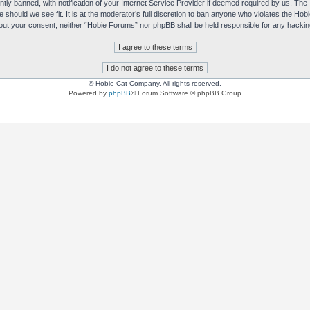
y banned, with notification of your Internet Service Provider if deemed required by us. The I
e should we see fit. It is at the moderator’s full discretion to ban anyone who violates the H
without your consent, neither “Hobie Forums” nor phpBB shall be held responsible for any hack
© Hobie Cat Company. All rights reserved.
Powered by
phpBB
® Forum Software © phpBB Group