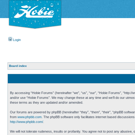
Login
Board index
By accessing “Hobie Forums” (hereinafter “we”, “us”, “our”, “Hobie Forums”, “http://ww
and/or use “Hobie Forums”. We may change these at any time and we’ll do our utmost i
these terms as they are updated and/or amended.
Our forums are powered by phpBB (hereinafter “they”, “them”, “their”, “phpBB softwa
from
www.phpbb.com
. The phpBB software only facilitates internet based discussion
http://www.phpbb.com/
.
We will not tolerate rudeness, insults or profanity. You agree not to post any abusive,