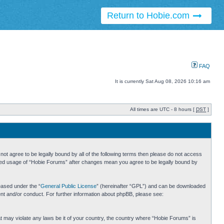
Return to Hobie.com
FAQ
It is currently Sat Aug 08, 2026 10:16 am
All times are UTC - 8 hours [
DST
]
ot agree to be legally bound by all of the following terms then please do not access
inued usage of “Hobie Forums” after changes mean you agree to be legally bound by
eased under the “
General Public License
” (hereinafter “GPL”) and can be downloaded
ent and/or conduct. For further information about phpBB, please see:
hat may violate any laws be it of your country, the country where “Hobie Forums” is