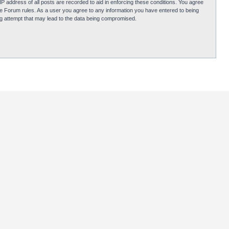
P address of all posts are recorded to aid in enforcing these conditions. You agree
obie Forum rules. As a user you agree to any information you have entered to being
ing attempt that may lead to the data being compromised.