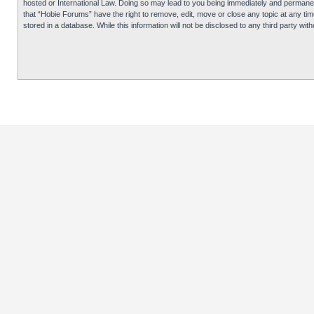
hosted or International Law. Doing so may lead to you being immediately and permanentl
that “Hobie Forums” have the right to remove, edit, move or close any topic at any tim
stored in a database. While this information will not be disclosed to any third party 