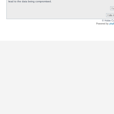
lead to the data being compromised.
© Hobie Ca
Powered by
php