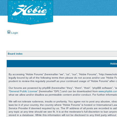
Login
Board index
Hobie
By accessing “Hobie Forums” (hereinafter “we”, “us”, “our”, “Hobie Forums”, “http://www.ho
legally bound by all of the following terms then please do not access and/or use “Hobie 
prudent to review this regularly yourself as your continued usage of “Hobie Forums” aft
Our forums are powered by phpBB (hereinafter “they”, “them”, “their”, “phpBB software”, 
“
General Public License
” (hereinafter “GPL”) and can be downloaded from
www.phpbb.co
what we allow and/or disallow as permissible content and/or conduct. For further informa
We will not tolerate rudeness, insults or profanity. You agree not to post any abusive, obs
laws be it of your country, the country where “Hobie Forums” is hosted or International L
Service Provider if deemed required by us. The IP address of all posts are recorded to aid
any topic at any time should we see fit. It is at the moderator’s full discretion to ban a
stored in a database. While this information will not be disclosed to any third party with