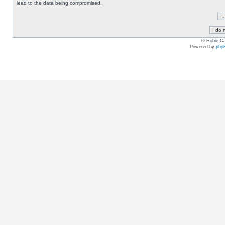
lead to the data being compromised.
© Hobie Ca
Powered by
php