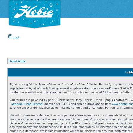
Login
Board index
Hobie
By accessing “Hobie Forums” (hereinafter “we”, “us”, “our”, “Hobie Forums”, “http://www.ho
legally bound by all of the following terms then please do not access and/or use “Hobie 
prudent to review this regularly yourself as your continued usage of “Hobie Forums” aft
Our forums are powered by phpBB (hereinafter “they”, “them”, “their”, “phpBB software”, 
“
General Public License
” (hereinafter “GPL”) and can be downloaded from
www.phpbb.co
what we allow and/or disallow as permissible content and/or conduct. For further informa
We will not tolerate rudeness, insults or profanity. You agree not to post any abusive, obs
laws be it of your country, the country where “Hobie Forums” is hosted or International L
Service Provider if deemed required by us. The IP address of all posts are recorded to aid
any topic at any time should we see fit. It is at the moderator’s full discretion to ban a
stored in a database. While this information will not be disclosed to any third party with