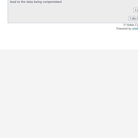
lead to the data being compromised.
© Hobie Ca
Powered by
php