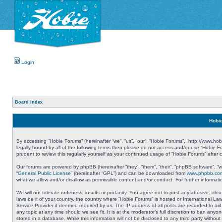
Login
Board index
Hobie
By accessing “Hobie Forums” (hereinafter “we”, “us”, “our”, “Hobie Forums”, “http://www.ho
legally bound by all of the following terms then please do not access and/or use “Hobie 
prudent to review this regularly yourself as your continued usage of “Hobie Forums” aft
Our forums are powered by phpBB (hereinafter “they”, “them”, “their”, “phpBB software”, 
“
General Public License
” (hereinafter “GPL”) and can be downloaded from
www.phpbb.co
what we allow and/or disallow as permissible content and/or conduct. For further informa
We will not tolerate rudeness, insults or profanity. You agree not to post any abusive, obs
laws be it of your country, the country where “Hobie Forums” is hosted or International L
Service Provider if deemed required by us. The IP address of all posts are recorded to aid
any topic at any time should we see fit. It is at the moderator’s full discretion to ban a
stored in a database. While this information will not be disclosed to any third party with