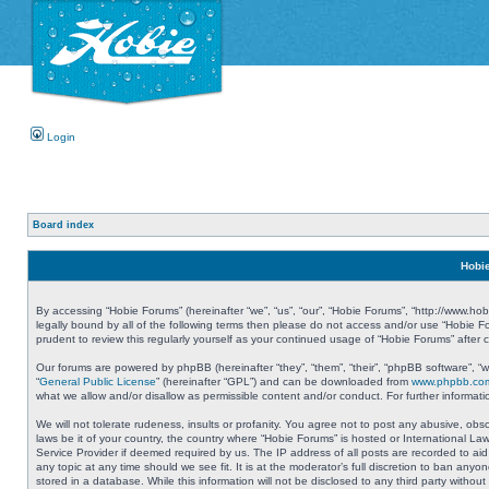
Login
Board index
Hobie
By accessing “Hobie Forums” (hereinafter “we”, “us”, “our”, “Hobie Forums”, “http://www.ho
legally bound by all of the following terms then please do not access and/or use “Hobie 
prudent to review this regularly yourself as your continued usage of “Hobie Forums” aft
Our forums are powered by phpBB (hereinafter “they”, “them”, “their”, “phpBB software”, 
“
General Public License
” (hereinafter “GPL”) and can be downloaded from
www.phpbb.co
what we allow and/or disallow as permissible content and/or conduct. For further informa
We will not tolerate rudeness, insults or profanity. You agree not to post any abusive, obs
laws be it of your country, the country where “Hobie Forums” is hosted or International L
Service Provider if deemed required by us. The IP address of all posts are recorded to aid
any topic at any time should we see fit. It is at the moderator’s full discretion to ban a
stored in a database. While this information will not be disclosed to any third party with