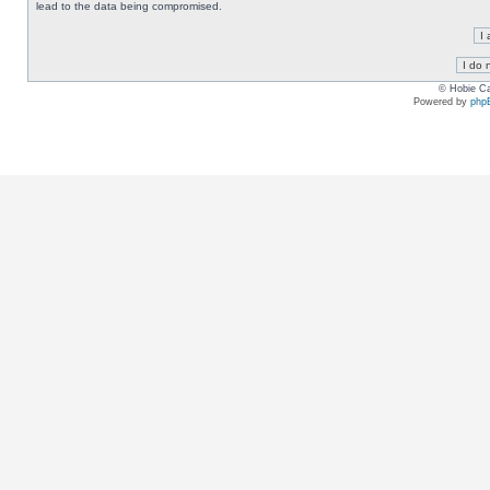
lead to the data being compromised.
© Hobie Ca
Powered by
php