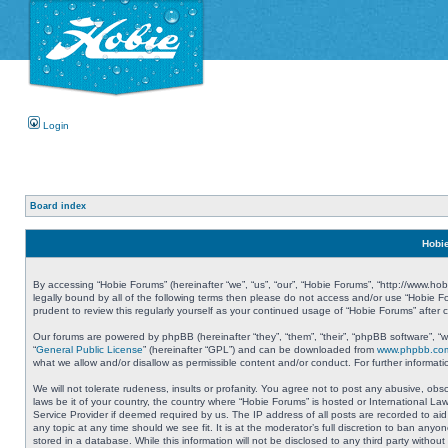
Login
Board index
Hobie
By accessing “Hobie Forums” (hereinafter “we”, “us”, “our”, “Hobie Forums”, “http://www.ho
legally bound by all of the following terms then please do not access and/or use “Hobie 
prudent to review this regularly yourself as your continued usage of “Hobie Forums” aft
Our forums are powered by phpBB (hereinafter “they”, “them”, “their”, “phpBB software”, 
“
General Public License
” (hereinafter “GPL”) and can be downloaded from
www.phpbb.co
what we allow and/or disallow as permissible content and/or conduct. For further informa
We will not tolerate rudeness, insults or profanity. You agree not to post any abusive, obs
laws be it of your country, the country where “Hobie Forums” is hosted or International L
Service Provider if deemed required by us. The IP address of all posts are recorded to aid
any topic at any time should we see fit. It is at the moderator’s full discretion to ban a
stored in a database. While this information will not be disclosed to any third party with