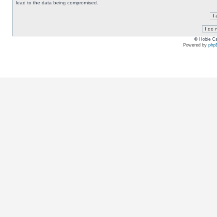
lead to the data being compromised.
© Hobie Ca
Powered by
php