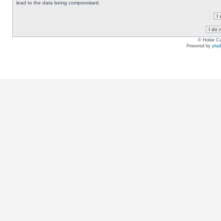
lead to the data being compromised.
© Hobie Ca
Powered by
php