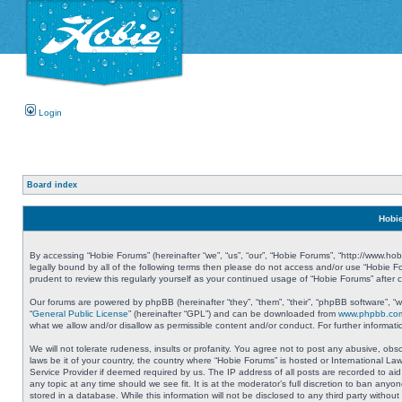
Login
Board index
Hobie
By accessing “Hobie Forums” (hereinafter “we”, “us”, “our”, “Hobie Forums”, “http://www.ho
legally bound by all of the following terms then please do not access and/or use “Hobie 
prudent to review this regularly yourself as your continued usage of “Hobie Forums” aft
Our forums are powered by phpBB (hereinafter “they”, “them”, “their”, “phpBB software”, 
“
General Public License
” (hereinafter “GPL”) and can be downloaded from
www.phpbb.co
what we allow and/or disallow as permissible content and/or conduct. For further informa
We will not tolerate rudeness, insults or profanity. You agree not to post any abusive, obs
laws be it of your country, the country where “Hobie Forums” is hosted or International L
Service Provider if deemed required by us. The IP address of all posts are recorded to aid
any topic at any time should we see fit. It is at the moderator’s full discretion to ban a
stored in a database. While this information will not be disclosed to any third party with