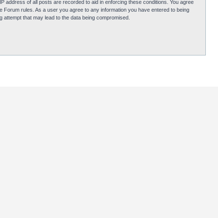
P address of all posts are recorded to aid in enforcing these conditions. You agree
obie Forum rules. As a user you agree to any information you have entered to being
ing attempt that may lead to the data being compromised.