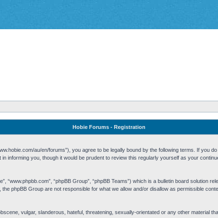
Hobie Forums - Registration
w.hobie.com/au/en/forums”), you agree to be legally bound by the following terms. If you do n
n informing you, though it would be prudent to review this regularly yourself as your cont
re”, “www.phpbb.com”, “phpBB Group”, “phpBB Teams”) which is a bulletin board solution rel
s, the phpBB Group are not responsible for what we allow and/or disallow as permissible cont
 obscene, vulgar, slanderous, hateful, threatening, sexually-orientated or any other material t