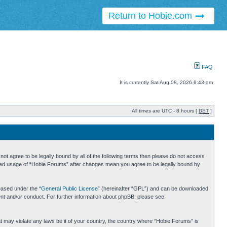
Return to Hobie.com
FAQ
It is currently Sat Aug 08, 2026 8:43 am
All times are UTC - 8 hours [
DST
]
ot agree to be legally bound by all of the following terms then please do not access
inued usage of “Hobie Forums” after changes mean you agree to be legally bound by
eased under the “
General Public License
” (hereinafter “GPL”) and can be downloaded
ent and/or conduct. For further information about phpBB, please see:
hat may violate any laws be it of your country, the country where “Hobie Forums” is