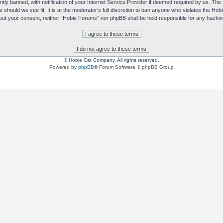
y banned, with notification of your Internet Service Provider if deemed required by us. The I
e should we see fit. It is at the moderator’s full discretion to ban anyone who violates the H
without your consent, neither “Hobie Forums” nor phpBB shall be held responsible for any hack
© Hobie Cat Company. All rights reserved.
Powered by
phpBB
® Forum Software © phpBB Group