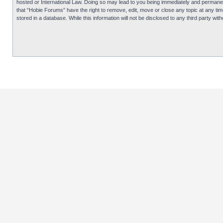
hosted or International Law. Doing so may lead to you being immediately and permanentl
that “Hobie Forums” have the right to remove, edit, move or close any topic at any tim
stored in a database. While this information will not be disclosed to any third party 