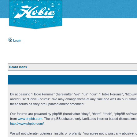
Login
Board index
By accessing “Hobie Forums” (hereinafter “we”, “us”, “our”, “Hobie Forums”, “http://ww
and/or use “Hobie Forums”. We may change these at any time and we’ll do our utmost i
these terms as they are updated and/or amended.
Our forums are powered by phpBB (hereinafter “they”, “them”, “their”, “phpBB softwa
from
www.phpbb.com
. The phpBB software only facilitates internet based discussion
http://www.phpbb.com/
.
We will not tolerate rudeness, insults or profanity. You agree not to post any abusive,