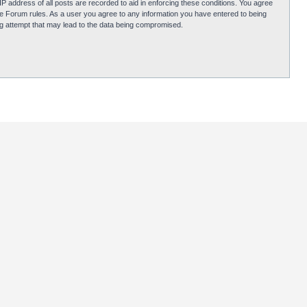
P address of all posts are recorded to aid in enforcing these conditions. You agree
obie Forum rules. As a user you agree to any information you have entered to being
ing attempt that may lead to the data being compromised.