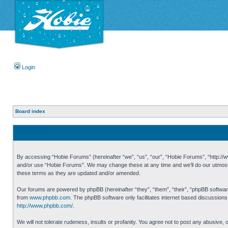
Login
Board index
By accessing “Hobie Forums” (hereinafter “we”, “us”, “our”, “Hobie Forums”, “http://ww
and/or use “Hobie Forums”. We may change these at any time and we’ll do our utmost i
these terms as they are updated and/or amended.
Our forums are powered by phpBB (hereinafter “they”, “them”, “their”, “phpBB softwa
from
www.phpbb.com
. The phpBB software only facilitates internet based discussion
http://www.phpbb.com/
.
We will not tolerate rudeness, insults or profanity. You agree not to post any abusive,