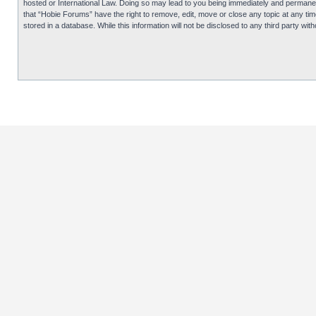
hosted or International Law. Doing so may lead to you being immediately and permanentl
that “Hobie Forums” have the right to remove, edit, move or close any topic at any tim
stored in a database. While this information will not be disclosed to any third party 