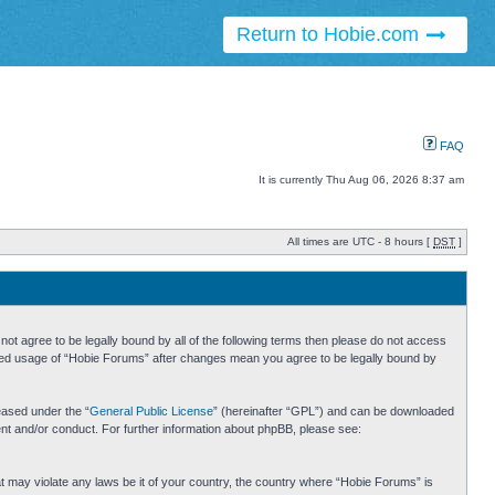
Return to Hobie.com
FAQ
It is currently Thu Aug 06, 2026 8:37 am
All times are UTC - 8 hours [
DST
]
ot agree to be legally bound by all of the following terms then please do not access
inued usage of “Hobie Forums” after changes mean you agree to be legally bound by
eased under the “
General Public License
” (hereinafter “GPL”) and can be downloaded
ent and/or conduct. For further information about phpBB, please see:
hat may violate any laws be it of your country, the country where “Hobie Forums” is