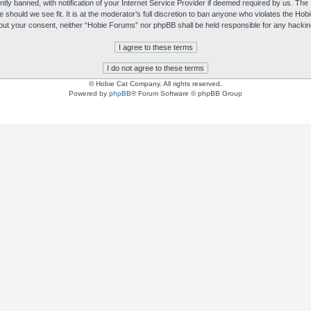
y banned, with notification of your Internet Service Provider if deemed required by us. The I
e should we see fit. It is at the moderator’s full discretion to ban anyone who violates the H
without your consent, neither “Hobie Forums” nor phpBB shall be held responsible for any hack
© Hobie Cat Company. All rights reserved.
Powered by
phpBB
® Forum Software © phpBB Group