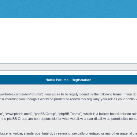
Hobie Forums - Registration
w.hobie.com/au/en/forums”), you agree to be legally bound by the following terms. If you do n
n informing you, though it would be prudent to review this regularly yourself as your cont
re”, “www.phpbb.com”, “phpBB Group”, “phpBB Teams”) which is a bulletin board solution rel
s, the phpBB Group are not responsible for what we allow and/or disallow as permissible cont
 obscene, vulgar, slanderous, hateful, threatening, sexually-orientated or any other material t