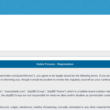
Hobie Forums - Registration
w.hobie.com/au/en/forums”), you agree to be legally bound by the following terms. If you do n
n informing you, though it would be prudent to review this regularly yourself as your cont
re”, “www.phpbb.com”, “phpBB Group”, “phpBB Teams”) which is a bulletin board solution rel
s, the phpBB Group are not responsible for what we allow and/or disallow as permissible cont
 obscene, vulgar, slanderous, hateful, threatening, sexually-orientated or any other material t