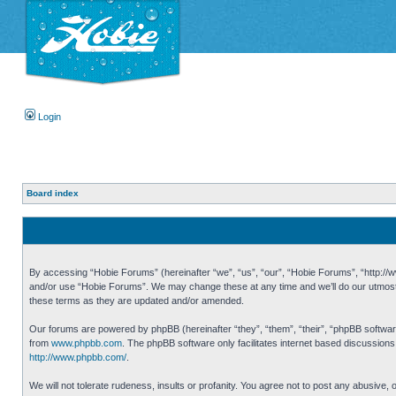
Login
Board index
By accessing “Hobie Forums” (hereinafter “we”, “us”, “our”, “Hobie Forums”, “http://ww
and/or use “Hobie Forums”. We may change these at any time and we’ll do our utmost i
these terms as they are updated and/or amended.
Our forums are powered by phpBB (hereinafter “they”, “them”, “their”, “phpBB softwa
from
www.phpbb.com
. The phpBB software only facilitates internet based discussion
http://www.phpbb.com/
.
We will not tolerate rudeness, insults or profanity. You agree not to post any abusive,