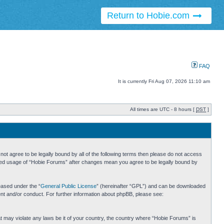
Return to Hobie.com
FAQ
It is currently Fri Aug 07, 2026 11:10 am
All times are UTC - 8 hours [
DST
]
ot agree to be legally bound by all of the following terms then please do not access
inued usage of “Hobie Forums” after changes mean you agree to be legally bound by
eased under the “
General Public License
” (hereinafter “GPL”) and can be downloaded
ent and/or conduct. For further information about phpBB, please see:
hat may violate any laws be it of your country, the country where “Hobie Forums” is