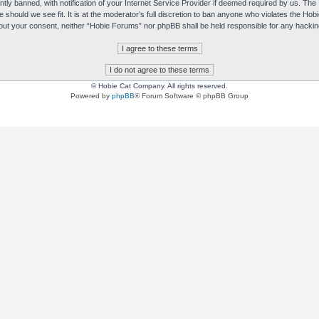
y banned, with notification of your Internet Service Provider if deemed required by us. The I
e should we see fit. It is at the moderator’s full discretion to ban anyone who violates the H
without your consent, neither “Hobie Forums” nor phpBB shall be held responsible for any hack
© Hobie Cat Company. All rights reserved.
Powered by
phpBB
® Forum Software © phpBB Group