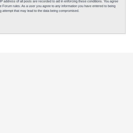
P address of all posts are recorded to aid in enforcing these conditions. You agree
obie Forum rules. As a user you agree to any information you have entered to being
ing attempt that may lead to the data being compromised.