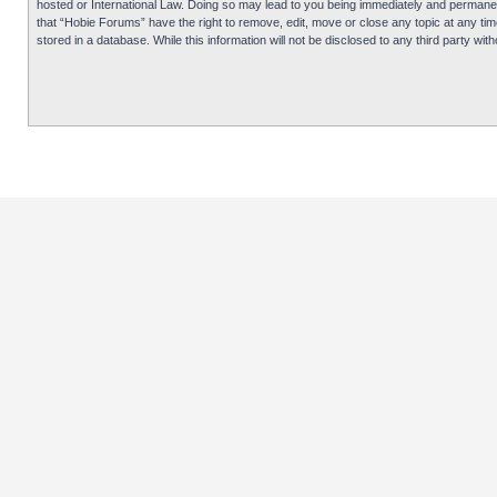
hosted or International Law. Doing so may lead to you being immediately and permanentl
that “Hobie Forums” have the right to remove, edit, move or close any topic at any tim
stored in a database. While this information will not be disclosed to any third party 