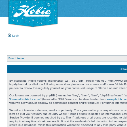
Login
Board index
Hobie
By accessing “Hobie Forums” (hereinafter “we”, “us”, “our”, “Hobie Forums”, “http://www.ho
legally bound by all of the following terms then please do not access and/or use “Hobie 
prudent to review this regularly yourself as your continued usage of “Hobie Forums” aft
Our forums are powered by phpBB (hereinafter “they”, “them”, “their”, “phpBB software”, 
“
General Public License
” (hereinafter “GPL”) and can be downloaded from
www.phpbb.co
what we allow and/or disallow as permissible content and/or conduct. For further informa
We will not tolerate rudeness, insults or profanity. You agree not to post any abusive, obs
laws be it of your country, the country where “Hobie Forums” is hosted or International L
Service Provider if deemed required by us. The IP address of all posts are recorded to aid
any topic at any time should we see fit. It is at the moderator’s full discretion to ban a
stored in a database. While this information will not be disclosed to any third party with