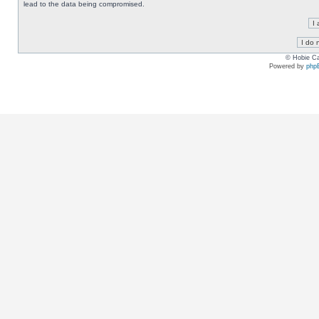
lead to the data being compromised.
© Hobie Ca
Powered by
php