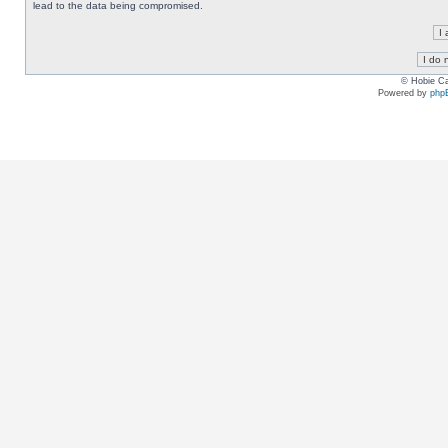
lead to the data being compromised.
© Hobie Ca
Powered by
php