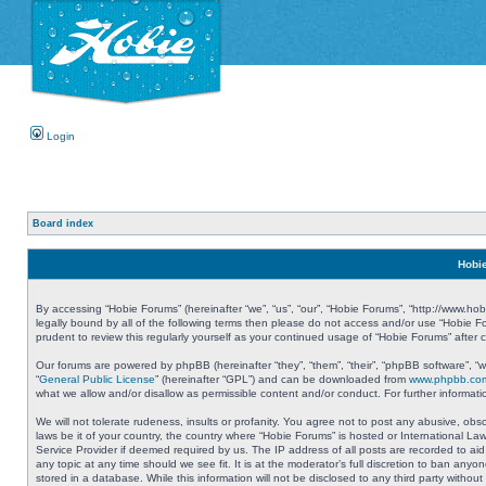
Login
Board index
Hobie
By accessing “Hobie Forums” (hereinafter “we”, “us”, “our”, “Hobie Forums”, “http://www.ho
legally bound by all of the following terms then please do not access and/or use “Hobie 
prudent to review this regularly yourself as your continued usage of “Hobie Forums” aft
Our forums are powered by phpBB (hereinafter “they”, “them”, “their”, “phpBB software”, 
“
General Public License
” (hereinafter “GPL”) and can be downloaded from
www.phpbb.co
what we allow and/or disallow as permissible content and/or conduct. For further informa
We will not tolerate rudeness, insults or profanity. You agree not to post any abusive, obs
laws be it of your country, the country where “Hobie Forums” is hosted or International L
Service Provider if deemed required by us. The IP address of all posts are recorded to aid
any topic at any time should we see fit. It is at the moderator’s full discretion to ban a
stored in a database. While this information will not be disclosed to any third party with