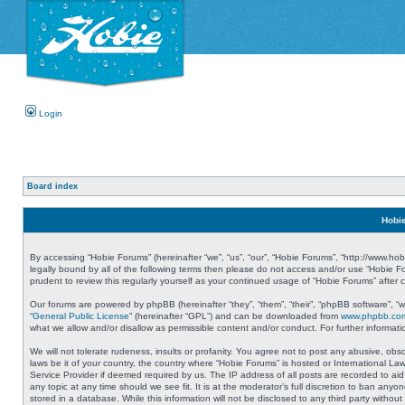
Login
Board index
Hobie
By accessing “Hobie Forums” (hereinafter “we”, “us”, “our”, “Hobie Forums”, “http://www.ho
legally bound by all of the following terms then please do not access and/or use “Hobie 
prudent to review this regularly yourself as your continued usage of “Hobie Forums” aft
Our forums are powered by phpBB (hereinafter “they”, “them”, “their”, “phpBB software”, 
“
General Public License
” (hereinafter “GPL”) and can be downloaded from
www.phpbb.co
what we allow and/or disallow as permissible content and/or conduct. For further informa
We will not tolerate rudeness, insults or profanity. You agree not to post any abusive, obs
laws be it of your country, the country where “Hobie Forums” is hosted or International L
Service Provider if deemed required by us. The IP address of all posts are recorded to aid
any topic at any time should we see fit. It is at the moderator’s full discretion to ban a
stored in a database. While this information will not be disclosed to any third party with