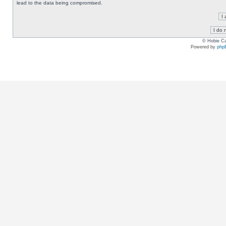
lead to the data being compromised.
© Hobie Ca
Powered by
php