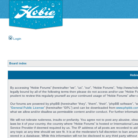
Login
Board index
Hobie
By accessing “Hobie Forums” (hereinafter “we”, “us”, “our”, “Hobie Forums”, “http://www.ho
legally bound by all of the following terms then please do not access and/or use “Hobie 
prudent to review this regularly yourself as your continued usage of “Hobie Forums” aft
Our forums are powered by phpBB (hereinafter “they”, “them”, “their”, “phpBB software”, 
“
General Public License
” (hereinafter “GPL”) and can be downloaded from
www.phpbb.co
what we allow and/or disallow as permissible content and/or conduct. For further informa
We will not tolerate rudeness, insults or profanity. You agree not to post any abusive, obs
laws be it of your country, the country where “Hobie Forums” is hosted or International L
Service Provider if deemed required by us. The IP address of all posts are recorded to aid
any topic at any time should we see fit. It is at the moderator’s full discretion to ban a
stored in a database. While this information will not be disclosed to any third party with