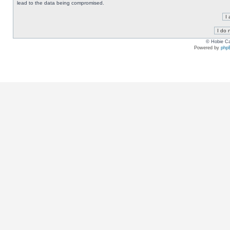
lead to the data being compromised.
© Hobie Ca
Powered by
php